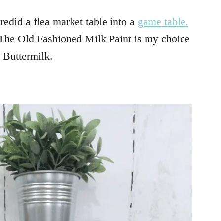
redid a flea market table into a
game table.
The Old Fashioned Milk Paint is my choice
s Buttermilk.