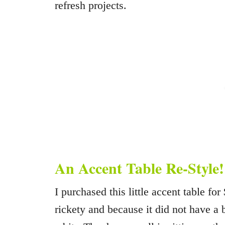
refresh projects.
An Accent Table Re-Style!
I purchased this little accent table for
rickety and because it did not have a