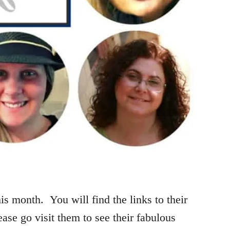
is month. You will find the links to their
ease go visit them to see their fabulous