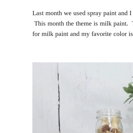
Last month we used spray paint and I 
This month the theme is milk paint. 
for milk paint and my favorite color i