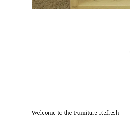
Welcome to the Furniture Refresh