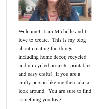
f
o
r
Welcome! I am Michelle and I
:
love to create. This is my blog
about creating fun things
including home decor, recycled
and up-cycled projects, printables
and easy crafts! If you are a
crafty person like me then take a
look around. You are sure to find
something you love!