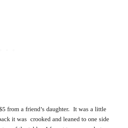
 $5 from a friend’s daughter. It was a little
 back it was crooked and leaned to one side