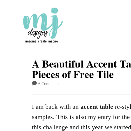
S
k
i
p
t
o
A Beautiful Accent T
C
Pieces of Free Tile
o
6 Comments
n
t
I am back with an
accent table
re-styl
e
samples. This is also my entry for th
n
this challenge and this year we start
t