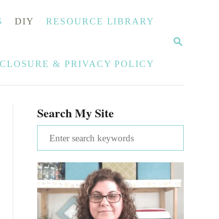
S
DIY
RESOURCE LIBRARY
S
E
A
SCLOSURE & PRIVACY POLICY
R
C
H
Search My Site
S
e
a
r
c
h