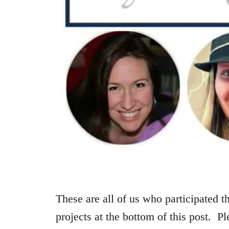
These are all of us who participated th
projects at the bottom of this post. Pl