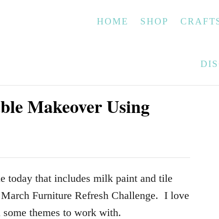
HOME
SHOP
CRAFT
DI
able Makeover Using
e today that includes milk paint and tile
e March Furniture Refresh Challenge. I love
ed some themes to work with.