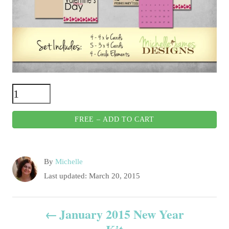
FREE – ADD TO CART
A
By
Michelle
u
P
Last updated:
March 20, 2015
t
o
h
s
P
o
January 2015 New Year
t
r
e