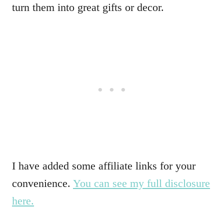
turn them into great gifts or decor.
I have added some affiliate links for your
convenience.
You can see my full disclosure
here.