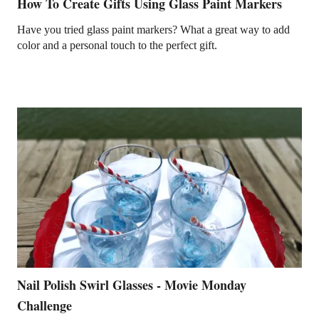
How To Create Gifts Using Glass Paint Markers
Have you tried glass paint markers? What a great way to add
color and a personal touch to the perfect gift.
Nail Polish Swirl Glasses - Movie Monday
Challenge