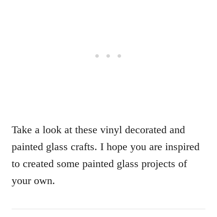
Take a look at these vinyl decorated and
painted glass crafts. I hope you are inspired
to created some painted glass projects of
your own.