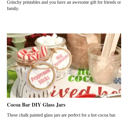
Grinchy printables and you have an awesome gift for friends or
family.
Cocoa Bar DIY Glass Jars
These chalk painted glass jars are perfect for a hot cocoa bar.