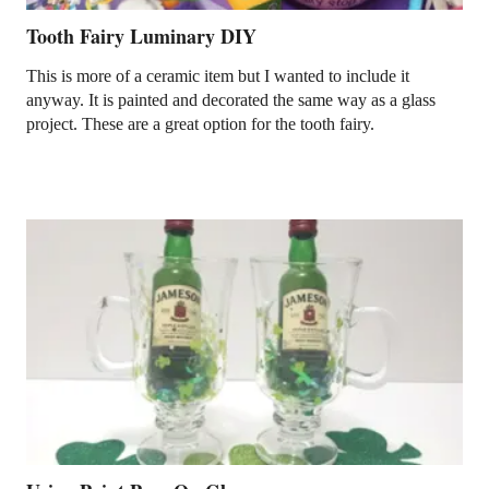
Tooth Fairy Luminary DIY
This is more of a ceramic item but I wanted to include it
anyway. It is painted and decorated the same way as a glass
project. These are a great option for the tooth fairy.