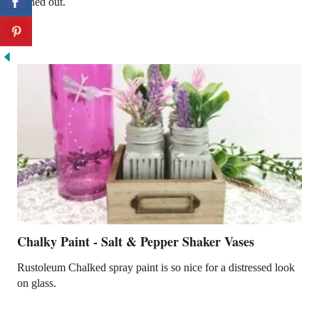
turned out.
Chalky Paint - Salt & Pepper Shaker Vases
Rustoleum Chalked spray paint is so nice for a distressed look
on glass.