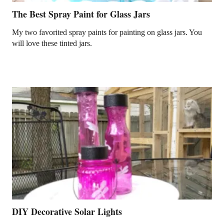
The Best Spray Paint for Glass Jars
My two favorited spray paints for painting on glass jars. You
will love these tinted jars.
DIY Decorative Solar Lights