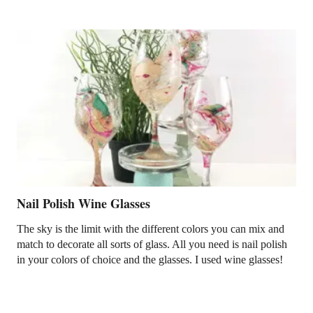
Nail Polish Wine Glasses
The sky is the limit with the different colors you can mix and
match to decorate all sorts of glass. All you need is nail polish
in your colors of choice and the glasses. I used wine glasses!