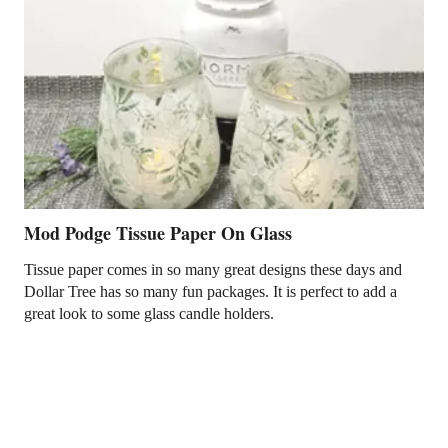
Mod Podge Tissue Paper On Glass
Tissue paper comes in so many great designs these days and
Dollar Tree has so many fun packages. It is perfect to add a
great look to some glass candle holders.