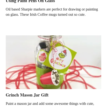
Using Paint Pens On Glass
Oil based Sharpie markers are perfect for drawing or painting
on glass. These Irish Coffee mugs turned out so cute.
Grinch Mason Jar Gift
Paint a mason jar and add some awesome things with cute,