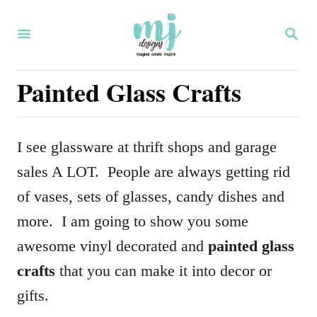
S
S
k
E
i
A
R
Painted Glass Crafts
p
C
H
t
o
I see glassware at thrift shops and garage
C
sales A LOT. People are always getting rid
o
of vases, sets of glasses, candy dishes and
n
more. I am going to show you some
t
awesome vinyl decorated and
painted glass
e
crafts
that you can make it into decor or
n
gifts.
t