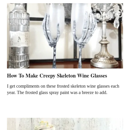
How To Make Creepy Skeleton Wine Glasses
I get compliments on these frosted skeleton wine glasses each
year. The frosted glass spray paint was a breeze to add.