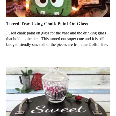
Tiered Tray Using Chalk Paint On Glass
I used chalk paint on glass for the vase and the drinking glass
that hold up the tiers. This turned out super cute and it is still
budget friendly since all of the pieces are from the Dollar Tree.