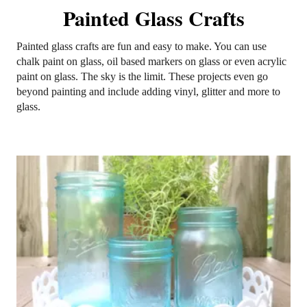
Painted Glass Crafts
Painted glass crafts are fun and easy to make. You can use
chalk paint on glass, oil based markers on glass or even acrylic
paint on glass. The sky is the limit. These projects even go
beyond painting and include adding vinyl, glitter and more to
glass.