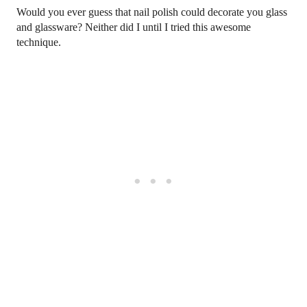
Would you ever guess that nail polish could decorate you glass
and glassware? Neither did I until I tried this awesome
technique.