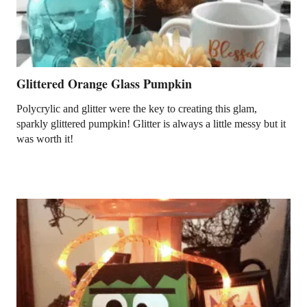
Glittered Orange Glass Pumpkin
Polycrylic and glitter were the key to creating this glam,
sparkly glittered pumpkin! Glitter is always a little messy but it
was worth it!