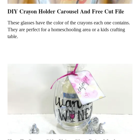
DIY Crayon Holder Carousel And Free Cut File
These glasses have the color of the crayons each one contains.
They are perfect for a homeschooling area or a kids crafting
table.