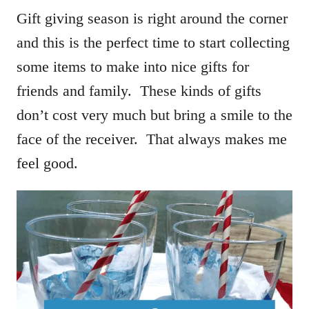
Gift giving season is right around the corner
and this is the perfect time to start collecting
some items to make into nice gifts for
friends and family. These kinds of gifts
don’t cost very much but bring a smile to the
face of the receiver. That always makes me
feel good.