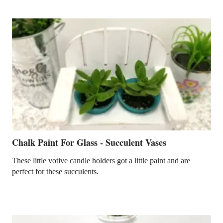
Chalk Paint For Glass - Succulent Vases
These little votive candle holders got a little paint and are
perfect for these succulents.