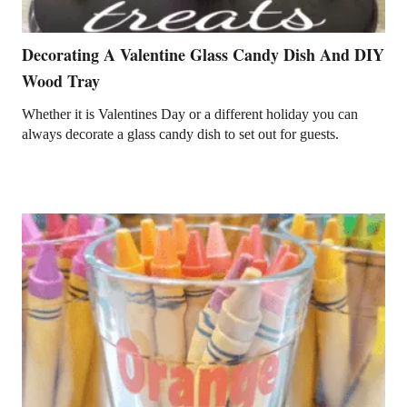
Decorating A Valentine Glass Candy Dish And DIY
Wood Tray
Whether it is Valentines Day or a different holiday you can
always decorate a glass candy dish to set out for guests.