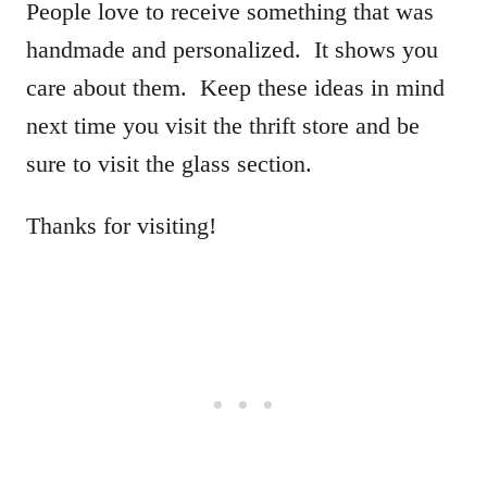
People love to receive something that was
handmade and personalized. It shows you
care about them. Keep these ideas in mind
next time you visit the thrift store and be
sure to visit the glass section.
Thanks for visiting!