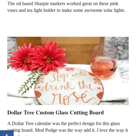
The oil based Sharpie markers worked great on these pink
vases and tea light holder to make some awesome solar lights.
Dollar Tree Custom Glass Cutting Board
A Dollar Tree calendar was the perfect design for this glass
cutting board. Mod Podge was the way add it. I love the way it