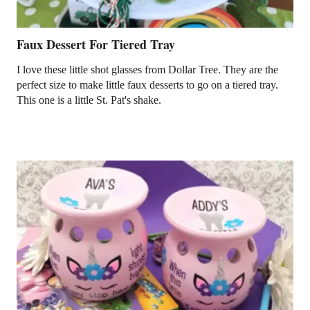
Faux Dessert For Tiered Tray
I love these little shot glasses from Dollar Tree. They are the
perfect size to make little faux desserts to go on a tiered tray.
This one is a little St. Pat's shake.