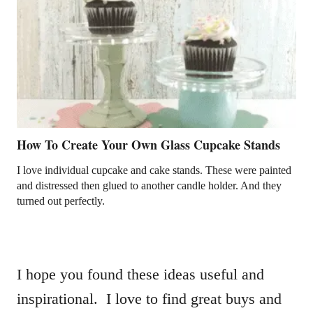
How To Create Your Own Glass Cupcake Stands
I love individual cupcake and cake stands. These were painted
and distressed then glued to another candle holder. And they
turned out perfectly.
I hope you found these ideas useful and
inspirational. I love to find great buys and