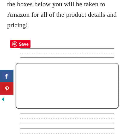
the boxes below you will be taken to
Amazon for all of the product details and
pricing!
Save