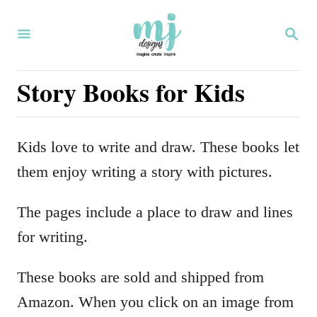
S
S
k
E
i
A
R
Story Books for Kids
p
C
H
t
o
Kids love to write and draw. These books let
C
them enjoy writing a story with pictures.
o
n
The pages include a place to draw and lines
t
for writing.
e
These books are sold and shipped from
n
Amazon. When you click on an image from
t