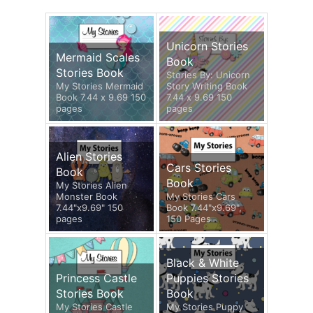
Unicorn Stories
Mermaid Scales
Book
Stories Book
Stories By: Unicorn
My Stories Mermaid
Story Writing Book
Book 7.44 x 9.69 150
7.44 x 9.69 150
pages
pages
Alien Stories
Cars Stories
Book
Book
My Stories Alien
Monster Book
My Stories Cars
7.44"x9.69" 150
Book 7.44"x9.69",
pages
150 Pages
Black & White
Princess Castle
Puppies Stories
Stories Book
Book
My Stories Castle
My Stories Puppy