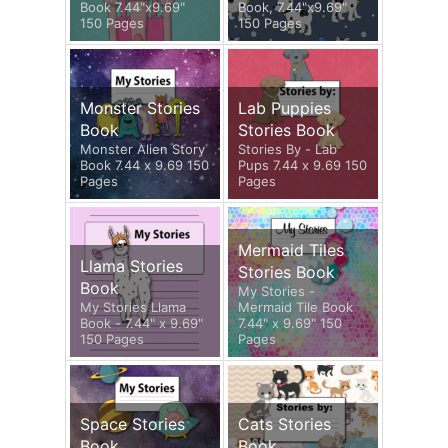
Book 7.44"x9.69"
Book, 7.44"x9.69"
150 Pages
150 Pages
Monster Stories
Lab Puppies
Book
Stories Book
Monster Alien Story
Stories By - Lab
Book 7.44 x 9.69 150
Pups 7.44 x 9.69 150
Pages
Pages
Mermaid Tiles
Llama Stories
Stories Book
Book
My Stories -
My Stories Llama
Mermaid Tile Book
Book - 7.44" x 9.69"
7.44" x 9.69" 150
150 Pages
Pages
Space Stories
Cats Stories
Book
Book