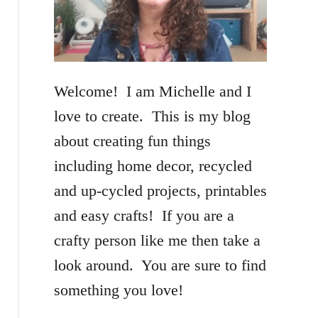
f
o
r
Welcome! I am Michelle and I
:
love to create. This is my blog
about creating fun things
including home decor, recycled
and up-cycled projects, printables
and easy crafts! If you are a
crafty person like me then take a
look around. You are sure to find
something you love!