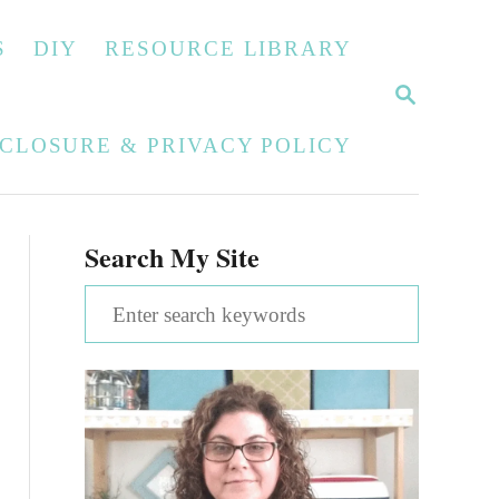
S
DIY
RESOURCE LIBRARY
S
E
A
SCLOSURE & PRIVACY POLICY
R
C
H
Search My Site
S
e
a
r
c
h