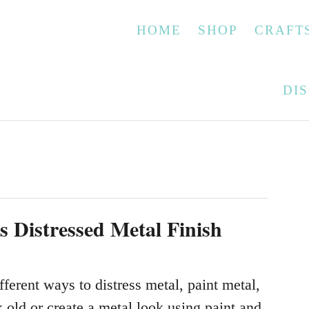
HOME
SHOP
CRAFT
DI
s
s Distressed Metal Finish
fferent ways to distress metal, paint metal,
 old or create a metal look using paint and