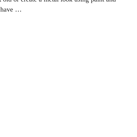
I have …