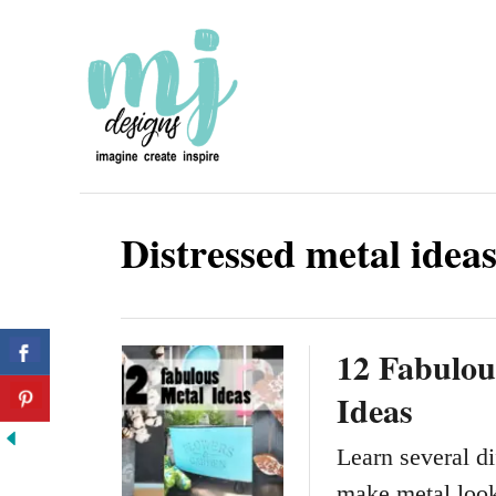
S
k
i
p
t
o
Distressed metal idea
C
o
n
12 Fabulou
t
Ideas
e
n
Learn several di
t
make metal look