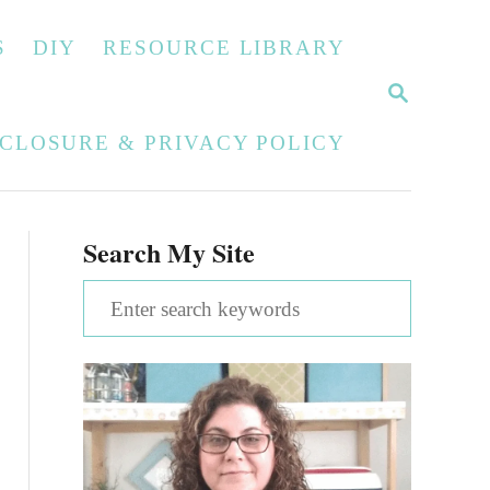
S
DIY
RESOURCE LIBRARY
S
E
A
SCLOSURE & PRIVACY POLICY
R
C
H
Search My Site
S
e
a
r
c
h