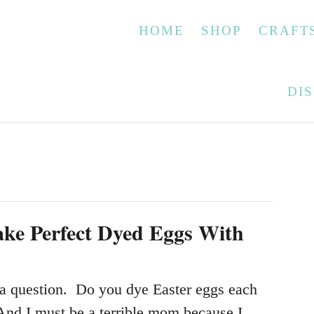
HOME
SHOP
CRAFT
DI
ke Perfect Dyed Eggs With
a question. Do you dye Easter eggs each
And I must be a terrible mom because I