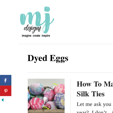
S
k
i
p
t
o
Dyed Eggs
C
o
n
How To Ma
t
Silk Ties
e
n
Let me ask you 
t
year? I don’t. 