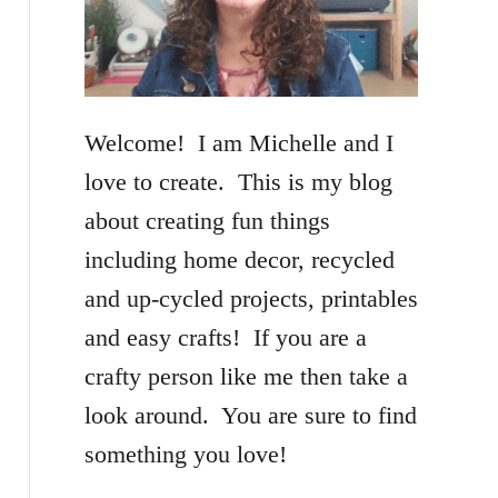
f
o
r
Welcome! I am Michelle and I
:
love to create. This is my blog
about creating fun things
including home decor, recycled
and up-cycled projects, printables
and easy crafts! If you are a
crafty person like me then take a
look around. You are sure to find
something you love!