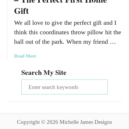
Gift
We all love to give the perfect gift and I
think this coordinates throw pillow hit the
ball out of the park. When my friend …
a
Read More
b
Search My Site
o
u
S
t
A
e
C
a
o
o
r
r
Copyright © 2026 Michelle James Designs
c
d