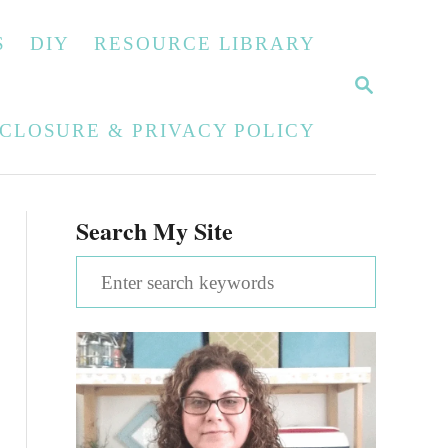
S
DIY
RESOURCE LIBRARY
S
E
A
SCLOSURE & PRIVACY POLICY
R
C
H
Search My Site
S
e
a
r
c
h