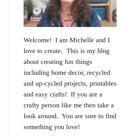
f
o
r
Welcome! I am Michelle and I
:
love to create. This is my blog
about creating fun things
including home decor, recycled
and up-cycled projects, printables
and easy crafts! If you are a
crafty person like me then take a
look around. You are sure to find
something you love!