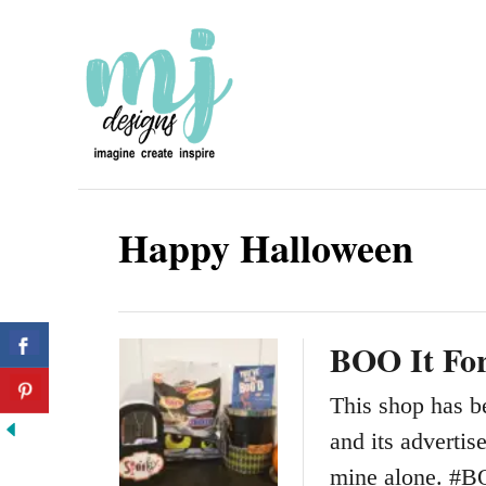
S
k
i
p
t
o
Happy Halloween
C
o
n
BOO It Fo
t
e
This shop has b
n
and its adverti
t
mine alone. #B