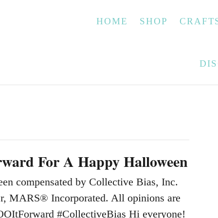
HOME
SHOP
CRAFT
DI
rward For A Happy Halloween
een compensated by Collective Bias, Inc.
ser, MARS® Incorporated. All opinions are
OOItForward #CollectiveBias Hi everyone!