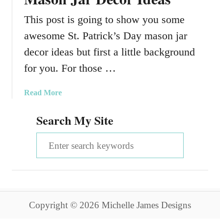
This post is going to show you some
awesome St. Patrick’s Day mason jar
decor ideas but first a little background
for you. For those …
a
Read More
b
Search My Site
o
u
S
t
A
e
m
a
a
z
r
i
Copyright © 2026 Michelle James Designs
c
n