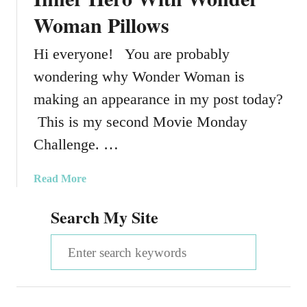
Woman Pillows
Hi everyone! You are probably
wondering why Wonder Woman is
making an appearance in my post today?
This is my second Movie Monday
Challenge. …
a
Read More
b
Search My Site
o
u
S
t
H
e
o
a
w