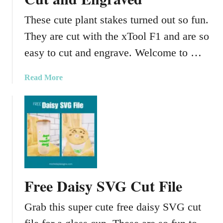
f
t
These cute plant stakes turned out so fun.
s
They are cut with the xTool F1 and are so
–
E
easy to cut and engrave. Welcome to …
n
g
a
Read More
r
b
a
o
v
u
e
t
d
C
N
u
e
t
c
e
Free Daisy SVG Cut File
k
P
l
l
Grab this super cute free daisy SVG cut
a
a
c
n