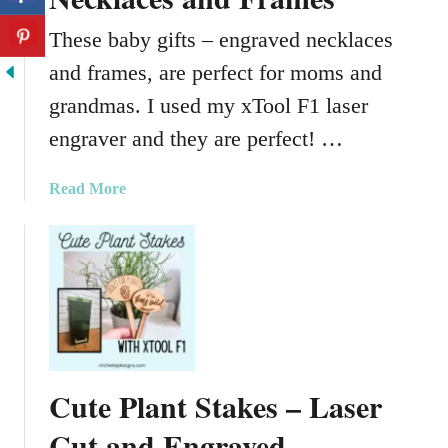
These baby gifts – engraved necklaces
and frames, are perfect for moms and
grandmas. I used my xTool F1 laser
engraver and they are perfect! …
a
Read More
b
o
u
t
B
a
b
y
Cute Plant Stakes – Laser
G
i
Cut and Engraved