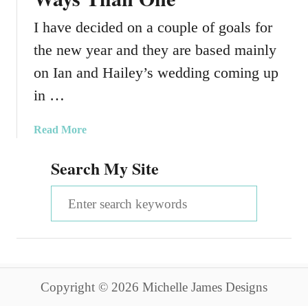
I have decided on a couple of goals for
the new year and they are based mainly
on Ian and Hailey’s wedding coming up
in …
a
Read More
b
Search My Site
o
u
S
t
T
e
i
a
g
h
r
t
Copyright © 2026 Michelle James Designs
c
e