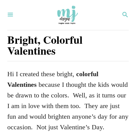
S
S
k
E
i
A
R
Bright, Colorful
p
C
Valentines
H
t
o
C
Hi I created these bright,
colorful
o
Valentines
because I thought the kids would
n
be drawn to the colors. Well, as it turns our
t
I am in love with them too. They are just
e
fun and would brighten anyone’s day for any
n
occasion. Not just Valentine’s Day.
t