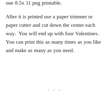
one 8.5x 11 png printable.
After it is printed use a paper trimmer or
paper cutter and cut down the center each
way. You will end up with four Valentines.
You can print this as many times as you like
and make as many as you need.