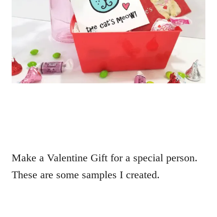
Make a Valentine Gift for a special person.
These are some samples I created.