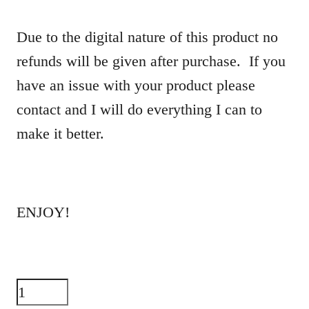
Due to the digital nature of this product no
refunds will be given after purchase. If you
have an issue with your product please
contact and I will do everything I can to
make it better.
ENJOY!