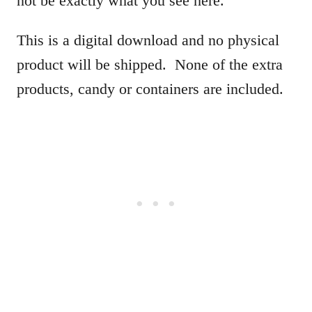
not be exactly what you see here.
This is a digital download and no physical
product will be shipped. None of the extra
products, candy or containers are included.