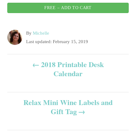
FREE – ADD TO CART
A
By
Michelle
u
P
Last updated:
February 15, 2019
t
o
h
s
P
o
2018 Printable Desk
t
r
e
Calendar
o
d
o
s
n
Relax Mini Wine Labels and
t
Gift Tag
n
a