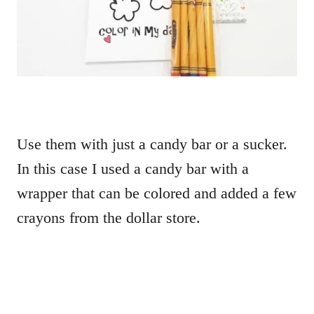
Use them with just a candy bar or a sucker.
In this case I used a candy bar with a
wrapper that can be colored and added a few
crayons from the dollar store.