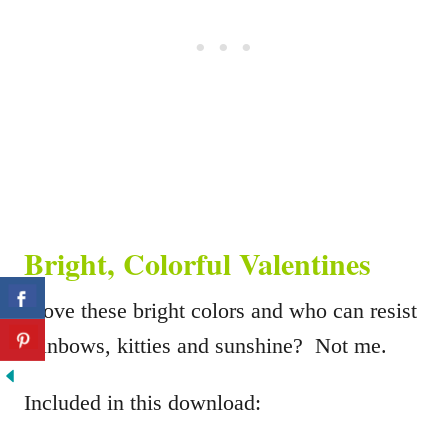
Bright, Colorful Valentines
I love these bright colors and who can resist
rainbows, kitties and sunshine? Not me.
Included in this download: