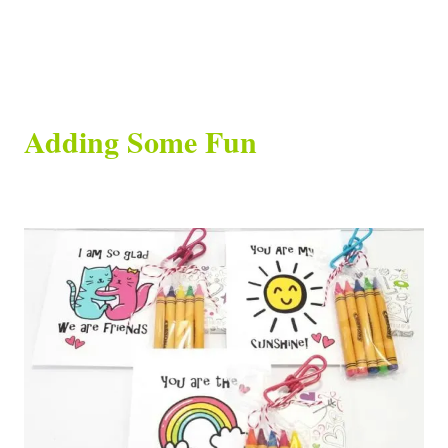
Adding Some Fun