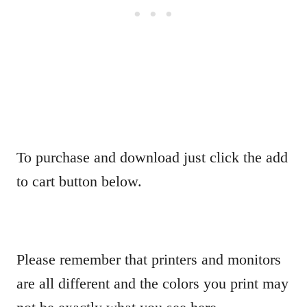
To purchase and download just click the add
to cart button below.
Please remember that printers and monitors
are all different and the colors you print may