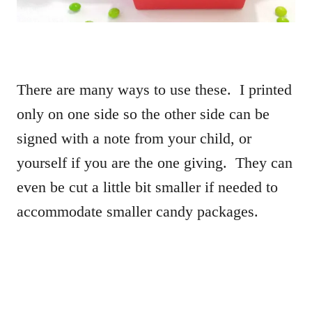
There are many ways to use these. I printed
only on one side so the other side can be
signed with a note from your child, or
yourself if you are the one giving. They can
even be cut a little bit smaller if needed to
accommodate smaller candy packages.