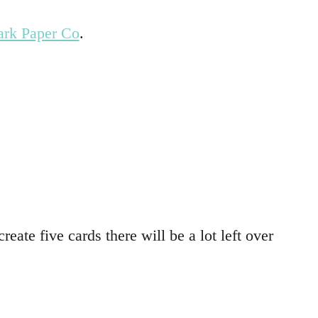
ark Paper Co
.
reate five cards there will be a lot left over