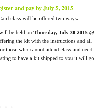
egister and pay by July 5, 2015
Card class will be offered two ways.
 will be held on
Thursday, July 30 2015 @
ering the kit with the instructions and all
 for those who cannot attend class and need
sting to have a kit shipped to you it will go
.