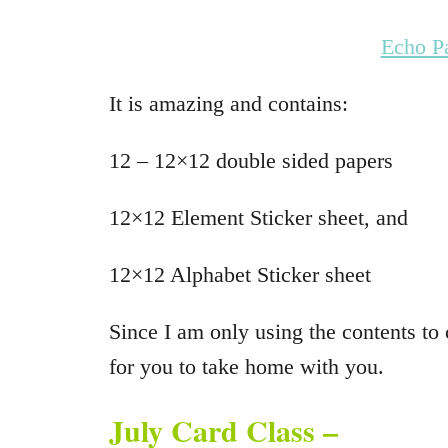
Echo P
It is amazing and contains:
12 – 12×12 double sided papers
12×12 Element Sticker sheet, and
12×12 Alphabet Sticker sheet
Since I am only using the contents to c
for you to take home with you.
July Card Class –