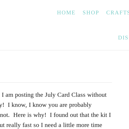
HOME
SHOP
CRAFT
DI
d. I am posting the July Card Class without
y! I know, I know you are probably
 not. Here is why! I found out that the kit I
t really fast so I need a little more time