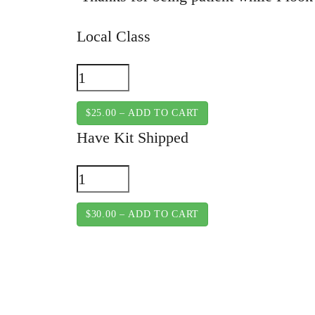
Local Class
$25.00 – ADD TO CART
Have Kit Shipped
$30.00 – ADD TO CART