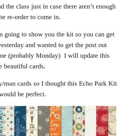
 the class just in case there aren’t enough
the re-order to come in.
am going to show you the kit so you can get
t yesterday and wanted to get the post out
ne (probably Monday) I will update this
e beautiful cards.
y/man cards so I thought this Echo Park Kit
would be perfect.