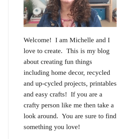
f
o
r
Welcome! I am Michelle and I
:
love to create. This is my blog
about creating fun things
including home decor, recycled
and up-cycled projects, printables
and easy crafts! If you are a
crafty person like me then take a
look around. You are sure to find
something you love!