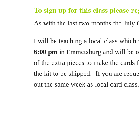
To sign up for this class please r
As with the last two months the July 
I will be teaching a local class which
6:00 pm
in Emmetsburg and will be off
of the extra pieces to make the cards
the kit to be shipped. If you are reque
out the same week as local card class