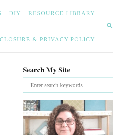
S
DIY
RESOURCE LIBRARY
S
E
A
SCLOSURE & PRIVACY POLICY
R
C
H
Search My Site
S
e
a
r
c
h