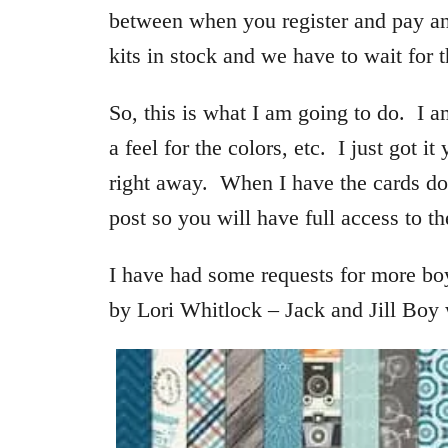
between when you register and pay and
kits in stock and we have to wait for 
So, this is what I am going to do. I 
a feel for the colors, etc. I just got i
right away. When I have the cards do
post so you will have full access to th
I have had some requests for more bo
by Lori Whitlock – Jack and Jill Boy 