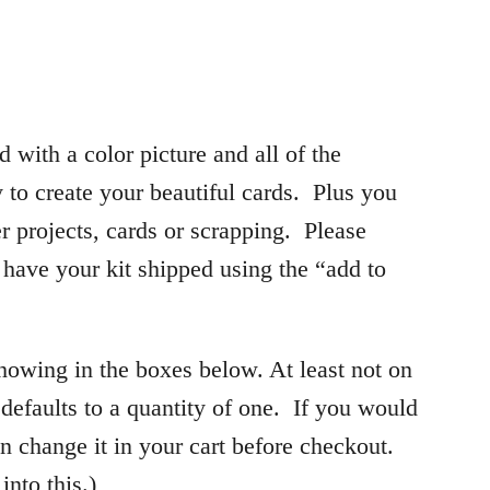
d with a color picture and all of the
 to create your beautiful cards. Plus you
her projects, cards or scrapping. Please
o have your kit shipped using the “add to
showing in the boxes below. At least not on
efaults to a quantity of one. If you would
n change it in your cart before checkout.
into this.)