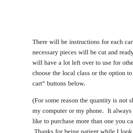
There will be instructions for each car
necessary pieces will be cut and ready
will have a lot left over to use for ot
choose the local class or the option t
cart” buttons below.
(For some reason the quantity is not 
my computer or my phone. It always d
like to purchase more than one you ca
Thanks for being patient while I look 