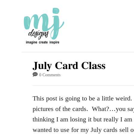
S
k
i
p
t
o
July Card Class
C
0 Comments
o
n
This post is going to be a little weir
t
pictures of the cards. What?…you sa
e
thinking I am losing it but really I am
n
wanted to use for my July cards sell ou
t