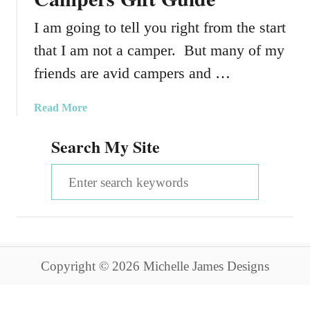
I am going to tell you right from the start
that I am not a camper. But many of my
friends are avid campers and …
a
Read More
b
Search My Site
o
u
S
t
A
e
V
a
e
r
r
y
Copyright © 2026 Michelle James Designs
c
C
o
h
m