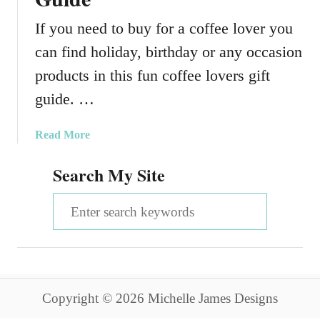
If you need to buy for a coffee lover you
can find holiday, birthday or any occasion
products in this fun coffee lovers gift
guide. …
a
Read More
b
Search My Site
o
u
S
t
A
e
F
a
u
n
r
C
Copyright © 2026 Michelle James Designs
c
o