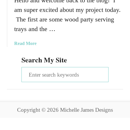
Hello and welcome back to the blog! I
am super excited about my project today.
The first are some wood party serving
trays and the …
a
Read More
b
Search My Site
o
u
S
t
W
e
o
a
o
d
r
P
Copyright © 2026 Michelle James Designs
c
a
r
h
t