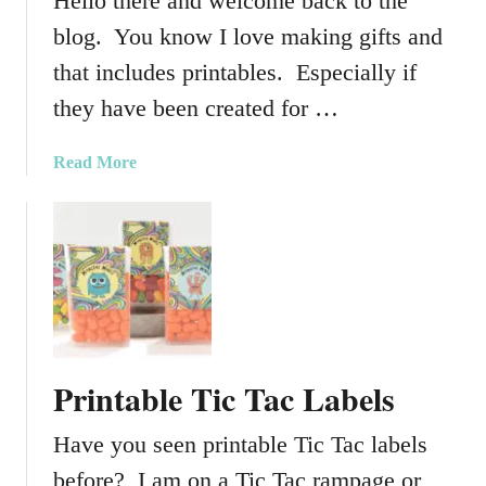
Hello there and welcome back to the
blog. You know I love making gifts and
that includes printables. Especially if
they have been created for …
a
Read More
b
o
u
t
H
o
l
i
Printable Tic Tac Labels
d
a
Have you seen printable Tic Tac labels
y
W
before? I am on a Tic Tac rampage or