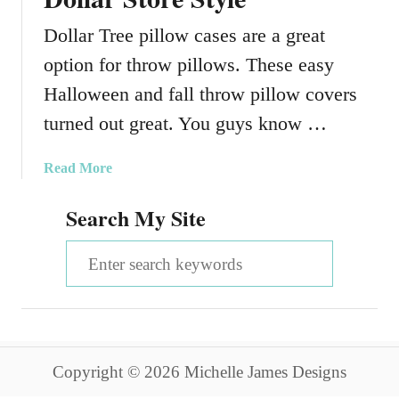
Dollar Tree pillow cases are a great
option for throw pillows. These easy
Halloween and fall throw pillow covers
turned out great. You guys know …
a
Read More
b
Search My Site
o
u
S
t
F
e
a
a
l
l
r
T
Copyright © 2026 Michelle James Designs
c
h