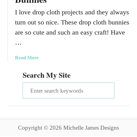
I love drop cloth projects and they always
turn out so nice. These drop cloth bunnies
are so cute and such an easy craft! Have
…
a
Read More
b
Search My Site
o
u
S
t
D
e
r
a
o
p
r
C
Copyright © 2026 Michelle James Designs
c
l