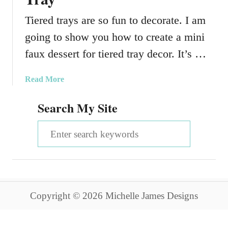
Tiered trays are so fun to decorate. I am
going to show you how to create a mini
faux dessert for tiered tray decor. It’s …
a
Read More
b
Search My Site
o
u
S
t
F
e
a
a
u
x
r
D
Copyright © 2026 Michelle James Designs
c
e
s
h
s