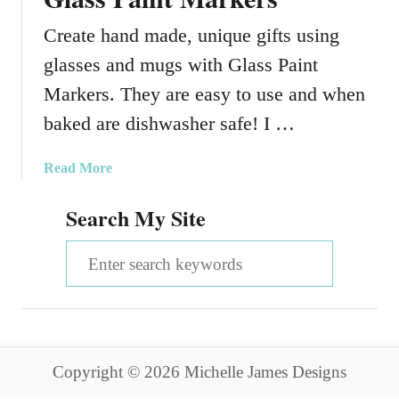
Create hand made, unique gifts using
glasses and mugs with Glass Paint
Markers. They are easy to use and when
baked are dishwasher safe! I …
a
Read More
b
Search My Site
o
u
S
t
H
e
o
a
w
T
r
o
Copyright © 2026 Michelle James Designs
c
C