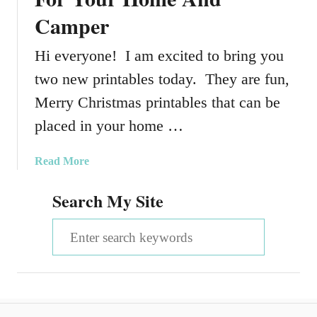
Camper
Hi everyone! I am excited to bring you
two new printables today. They are fun,
Merry Christmas printables that can be
placed in your home …
a
Read More
b
Search My Site
o
u
S
t
M
e
e
a
r
r
r
y