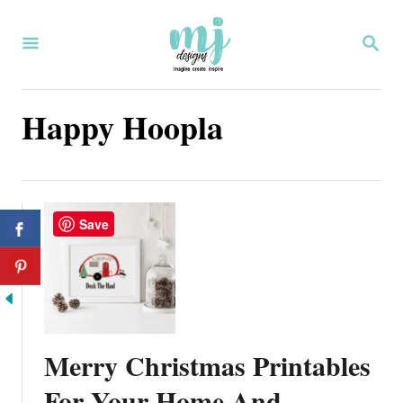
S
S
k
E
i
A
R
p
Happy Hoopla
C
H
t
o
C
Save
o
n
t
e
Merry Christmas Printables
n
For Your Home And
t