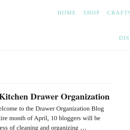
HOME
SHOP
CRAFT
DI
 Kitchen Drawer Organization
elcome to the Drawer Organization Blog
ire month of April, 10 bloggers will be
cess of cleaning and organizing …