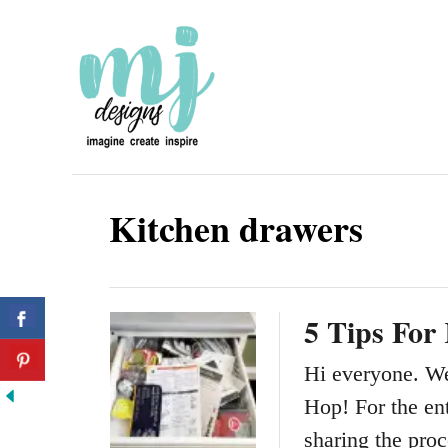
S
k
i
p
t
o
Kitchen drawers
C
o
n
5 Tips For
t
e
Hi everyone. W
n
Hop! For the ent
t
sharing the pro