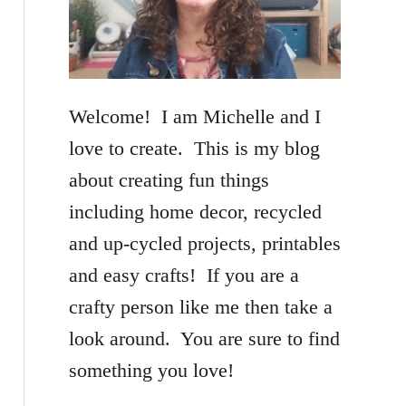
f
o
r
Welcome! I am Michelle and I
:
love to create. This is my blog
about creating fun things
including home decor, recycled
and up-cycled projects, printables
and easy crafts! If you are a
crafty person like me then take a
look around. You are sure to find
something you love!