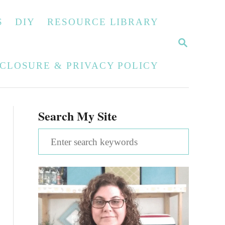
S
DIY
RESOURCE LIBRARY
S
E
A
SCLOSURE & PRIVACY POLICY
R
C
H
Search My Site
S
e
a
r
c
h