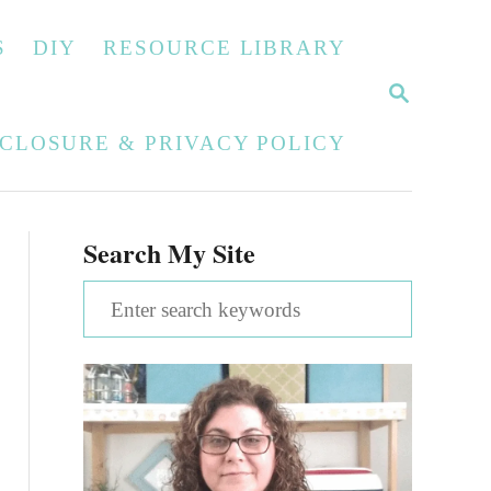
S
DIY
RESOURCE LIBRARY
S
E
A
SCLOSURE & PRIVACY POLICY
R
C
H
Search My Site
S
e
a
r
c
h