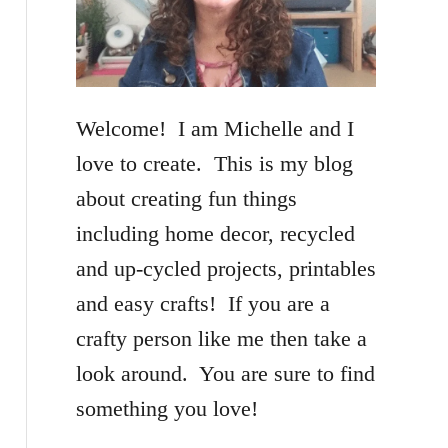
f
o
r
Welcome! I am Michelle and I
:
love to create. This is my blog
about creating fun things
including home decor, recycled
and up-cycled projects, printables
and easy crafts! If you are a
crafty person like me then take a
look around. You are sure to find
something you love!