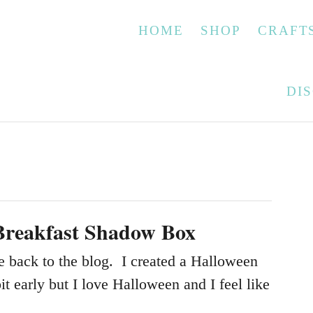
HOME
SHOP
CRAFT
DI
Breakfast Shadow Box
back to the blog. I created a Halloween
bit early but I love Halloween and I feel like