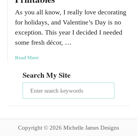
As you all know, I really love decorating
for holidays, and Valentine’s Day is no
exception. This year I decided I needed
some fresh décor, …
a
Read More
b
Search My Site
o
u
S
t
V
e
a
a
l
e
r
n
Copyright © 2026 Michelle James Designs
c
t