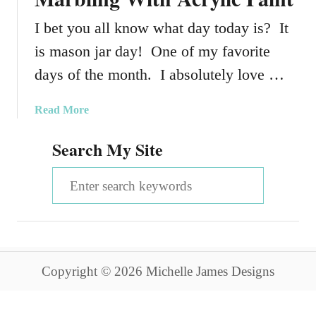
I bet you all know what day today is? It
is mason jar day! One of my favorite
days of the month. I absolutely love …
a
Read More
b
Search My Site
o
u
S
t
V
e
a
a
l
e
r
n
Copyright © 2026 Michelle James Designs
c
t
i
h
n