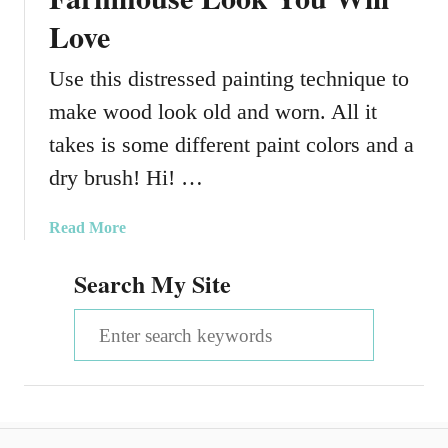
Love
Use this distressed painting technique to
make wood look old and worn. All it
takes is some different paint colors and a
dry brush! Hi! …
a
Read More
b
Search My Site
o
u
S
t
H
e
o
a
w
T
r
o