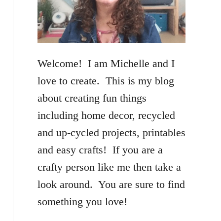
f
o
r
Welcome! I am Michelle and I
:
love to create. This is my blog
about creating fun things
including home decor, recycled
and up-cycled projects, printables
and easy crafts! If you are a
crafty person like me then take a
look around. You are sure to find
something you love!