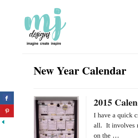
S
k
i
p
t
o
New Year Calendar
C
o
n
2015 Calen
t
e
I have a quick c
n
all. It involves
t
on the …