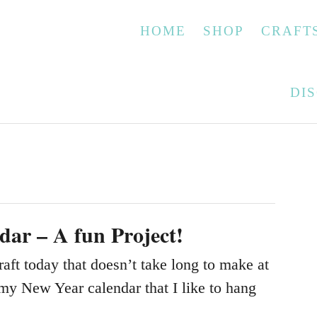
HOME
SHOP
CRAFT
DI
dar – A fun Project!
raft today that doesn’t take long to make at
 my New Year calendar that I like to hang