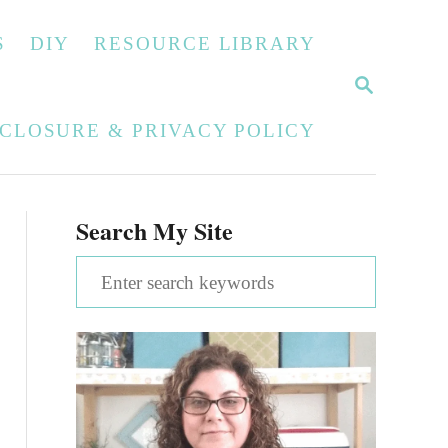
S
DIY
RESOURCE LIBRARY
S
E
A
SCLOSURE & PRIVACY POLICY
R
C
H
Search My Site
S
e
a
r
c
h