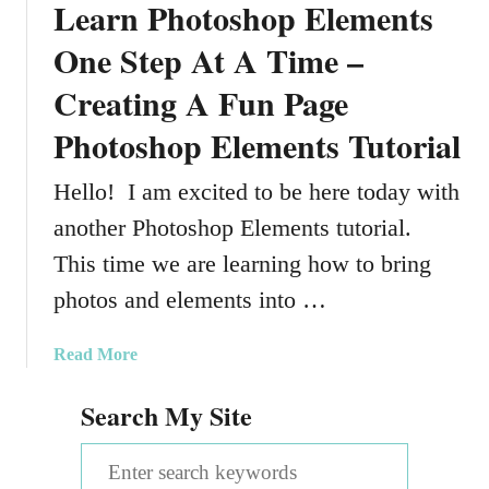
Learn Photoshop Elements
One Step At A Time –
Creating A Fun Page
Photoshop Elements Tutorial
Hello! I am excited to be here today with
another Photoshop Elements tutorial.
This time we are learning how to bring
photos and elements into …
a
Read More
b
Search My Site
o
u
S
t
L