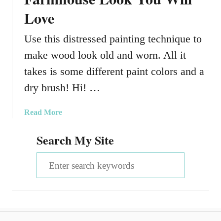
Love
Use this distressed painting technique to
make wood look old and worn. All it
takes is some different paint colors and a
dry brush! Hi! …
a
Read More
b
Search My Site
o
u
S
t
H
e
o
a
w
T
r
o