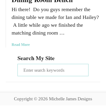
Hi there! Do you guys remember the
dining table we made for Ian and Hailey?
A little while ago we finished the
matching dining room …
a
Read More
b
Search My Site
o
u
S
t
H
e
o
a
w
T
r
o
Copyright © 2026 Michelle James Designs
c
C