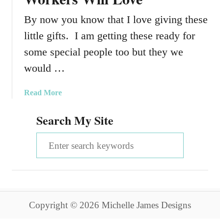
By now you know that I love giving these
little gifts. I am getting these ready for
some special people too but they we
would …
a
Read More
b
Search My Site
o
u
S
t
S
e
m
a
a
l
r
l
Copyright © 2026 Michelle James Designs
c
G