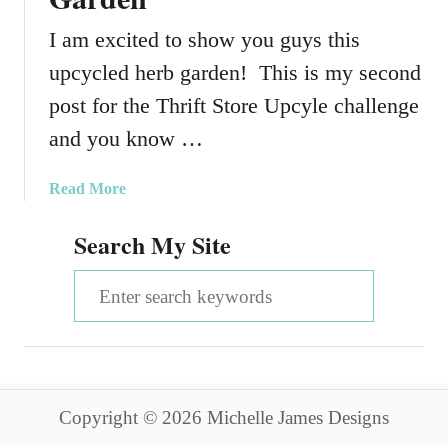
I am excited to show you guys this
upcycled herb garden! This is my second
post for the Thrift Store Upcyle challenge
and you know …
a
Read More
b
Search My Site
o
u
S
t
T
e
h
a
r
i
r
f
Copyright © 2026 Michelle James Designs
c
t