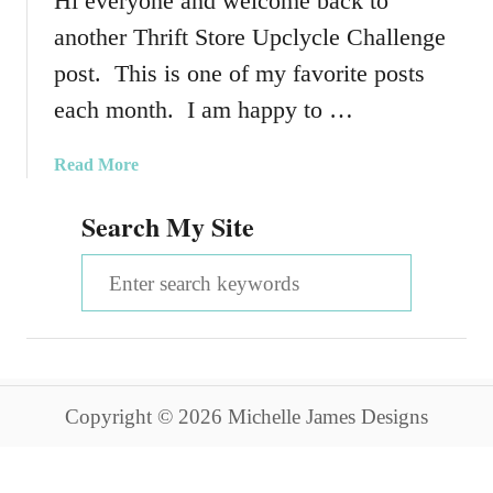
Hi everyone and welcome back to
another Thrift Store Upclycle Challenge
post. This is one of my favorite posts
each month. I am happy to …
a
Read More
b
Search My Site
o
u
S
t
U
e
p
a
c
y
r
c
Copyright © 2026 Michelle James Designs
c
l
e
h
d