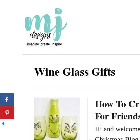
S
k
i
p
t
o
Wine Glass Gifts
C
o
n
How To Cre
t
For Friend
e
n
Hi and welcome 
t
Christmas Blog 