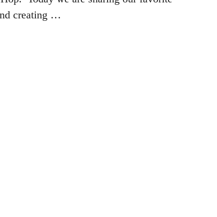
and creating …