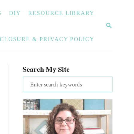
S
DIY
RESOURCE LIBRARY
S
E
A
SCLOSURE & PRIVACY POLICY
R
C
H
Search My Site
S
e
a
r
c
h