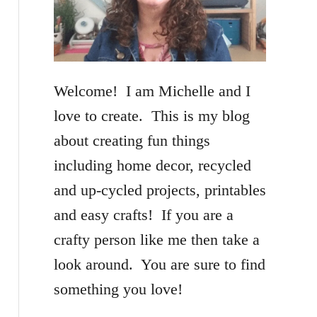
f
o
r
Welcome! I am Michelle and I
:
love to create. This is my blog
about creating fun things
including home decor, recycled
and up-cycled projects, printables
and easy crafts! If you are a
crafty person like me then take a
look around. You are sure to find
something you love!