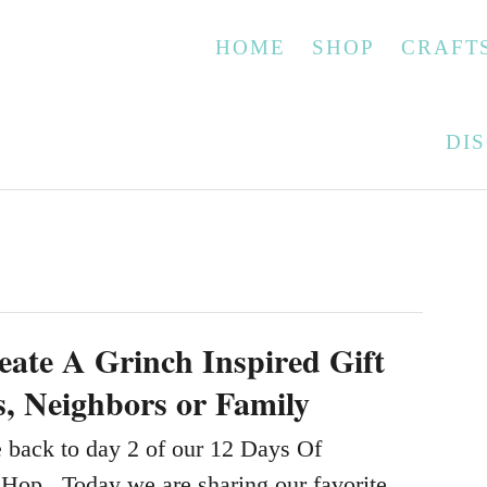
HOME
SHOP
CRAFT
DI
ate A Grinch Inspired Gift
s, Neighbors or Family
back to day 2 of our 12 Days Of
Hop. Today we are sharing our favorite