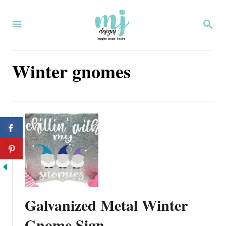
S
S
k
E
i
A
R
p
Winter gnomes
C
H
t
o
C
o
n
t
e
Galvanized Metal Winter
n
Gnome Sign
t