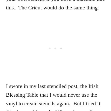
this. The Cricut would do the same thing.
I swore in my last stenciled post, the Irish
Blessing Table that I would never use the
vinyl to create stencils again. But I tried it