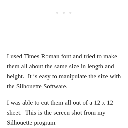
I used Times Roman font and tried to make
them all about the same size in length and
height. It is easy to manipulate the size with
the Silhouette Software.
I was able to cut them all out of a 12 x 12
sheet. This is the screen shot from my
Silhouette program.