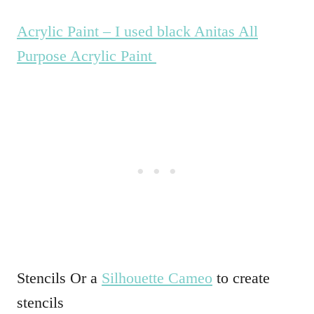
Acrylic Paint – I used black Anitas All
Purpose Acrylic Paint
Stencils Or a
Silhouette Cameo
to create
stencils