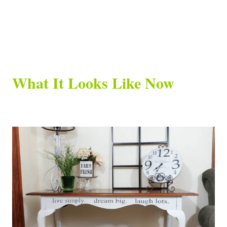
What It Looks Like Now