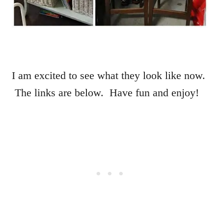
I am excited to see what they look like now.
The links are below. Have fun and enjoy!