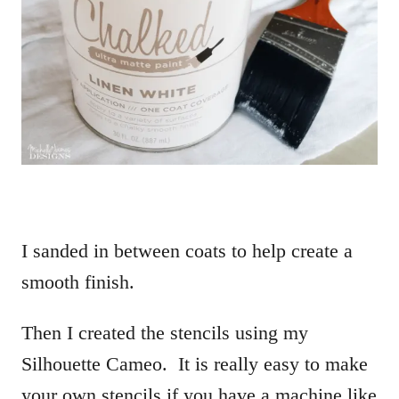
I sanded in between coats to help create a
smooth finish.
Then I created the stencils using my
Silhouette Cameo. It is really easy to make
your own stencils if you have a machine like