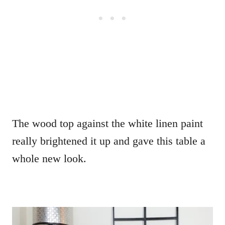
The wood top against the white linen paint
really brightened it up and gave this table a
whole new look.