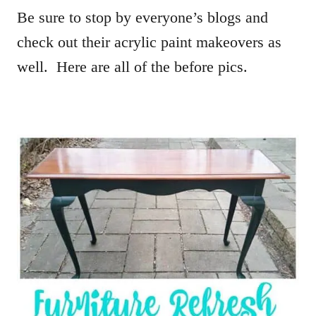
Be sure to stop by everyone’s blogs and
check out their acrylic paint makeovers as
well. Here are all of the before pics.