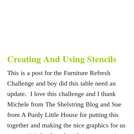
Creating And Using Stencils
This is a post for the Furniture Refresh
Challenge and boy did this table need an
update. I love this challenge and I thank
Michele from The Shelstring Blog and Sue
from A Purdy Little House for putting this
together and making the nice graphics for us