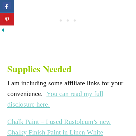
Supplies Needed
I am including some affiliate links for your
convenience.
You can read my full
disclosure here.
Chalk Paint – I used Rustoleum’s new
Chalky Finish Paint in Linen White