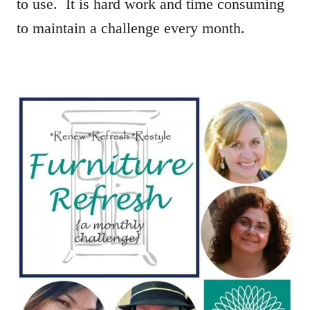
to use. It is hard work and time consuming
to maintain a challenge every month.