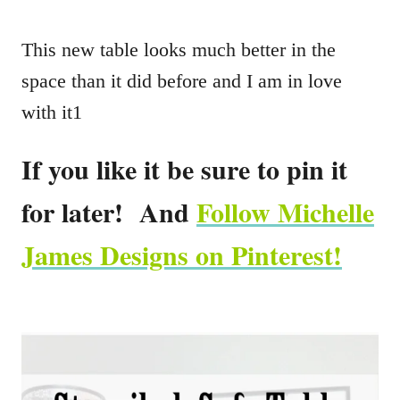
This new table looks much better in the
space than it did before and I am in love
with it1
If you like it be sure to pin it
for later! And
Follow Michelle
James Designs on Pinterest!