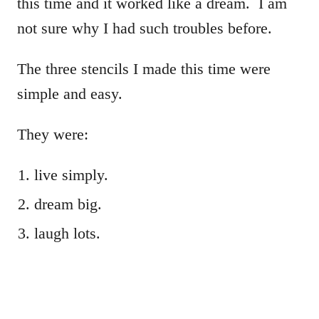
this time and it worked like a dream. I am
not sure why I had such troubles before.
The three stencils I made this time were
simple and easy.
They were:
live simply.
dream big.
laugh lots.