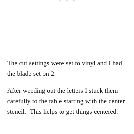
The cut settings were set to vinyl and I had
the blade set on 2.
After weeding out the letters I stuck them
carefully to the table starting with the center
stencil. This helps to get things centered.