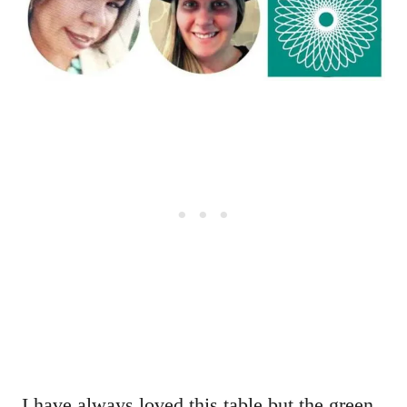
I have always loved this table but the green