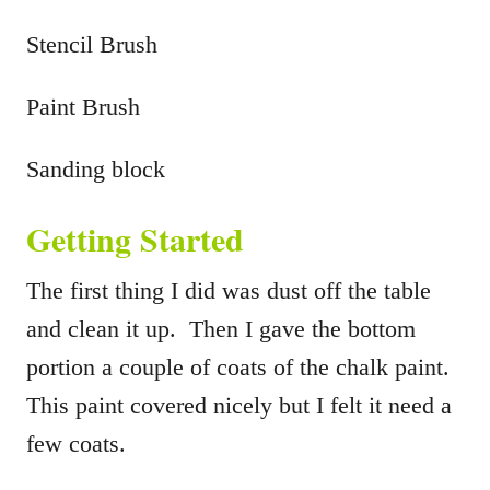
Stencil Brush
Paint Brush
Sanding block
Getting Started
The first thing I did was dust off the table
and clean it up. Then I gave the bottom
portion a couple of coats of the chalk paint.
This paint covered nicely but I felt it need a
few coats.