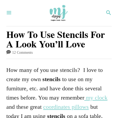
S
S
k
E
i
A
R
How To Use Stencils For
p
C
A Look You’ll Love
H
t
o
12 Comments
C
o
How many of you use stencils? I love to
n
create my own
stencils
to use on my
t
furniture, etc. and have done this several
e
times before. You may remember
my clock
n
and these great
coordinates pillows
but
t
today I am using
stencils
on a sofa table.