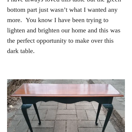
bottom part just wasn’t what I wanted any
more. You know I have been trying to
lighten and brighten our home and this was
the perfect opportunity to make over this
dark table.