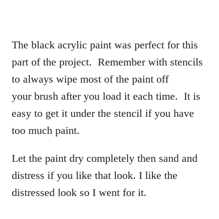
The black acrylic paint was perfect for this
part of the project. Remember with stencils
to always wipe most of the paint off
your brush after you load it each time. It is
easy to get it under the stencil if you have
too much paint.
Let the paint dry completely then sand and
distress if you like that look. I like the
distressed look so I went for it.