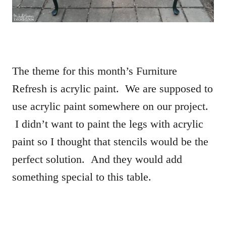
The theme for this month’s Furniture
Refresh is acrylic paint. We are supposed to
use acrylic paint somewhere on our project.
I didn’t want to paint the legs with acrylic
paint so I thought that stencils would be the
perfect solution. And they would add
something special to this table.