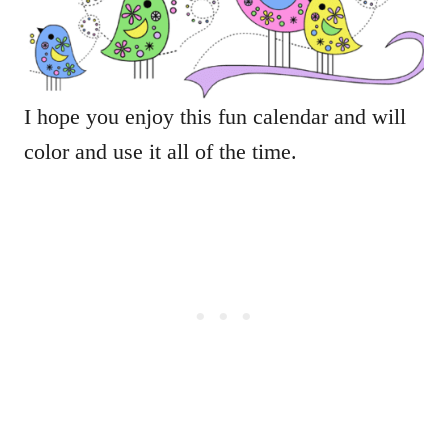
I hope you enjoy this fun calendar and will
color and use it all of the time.