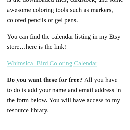
awesome coloring tools such as markers,
colored pencils or gel pens.
You can find the calendar listing in my Etsy
store…here is the link!
Whimsical Bird Coloring Calendar
Do you want these for free?
All you have
to do is add your name and email address in
the form below. You will have access to my
resource library.