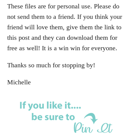
These files are for personal use. Please do
not send them to a friend. If you think your
friend will love them, give them the link to
this post and they can download them for
free as well! It is a win win for everyone.
Thanks so much for stopping by!
Michelle