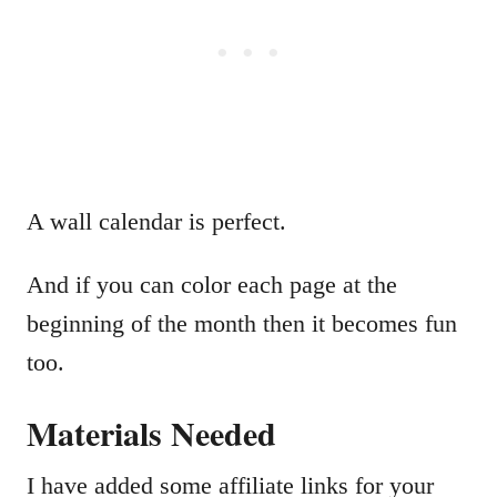
A wall calendar is perfect.
And if you can color each page at the
beginning of the month then it becomes fun
too.
Materials Needed
I have added some affiliate links for your