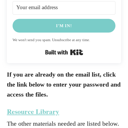
I'M IN!
We won't send you spam. Unsubscribe at any time.
Built with Kit
If you are already on the email list, click
the link below to enter your password and
access the files.
Resource Library
The other materials needed are listed below.