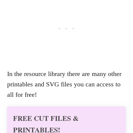
In the resource library there are many other
printables and SVG files you can access to
all for free!
FREE CUT FILES &
PRINTABLES!