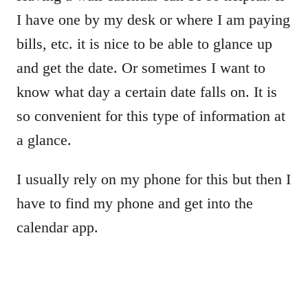
I have one by my desk or where I am paying
bills, etc. it is nice to be able to glance up
and get the date. Or sometimes I want to
know what day a certain date falls on. It is
so convenient for this type of information at
a glance.
I usually rely on my phone for this but then I
have to find my phone and get into the
calendar app.