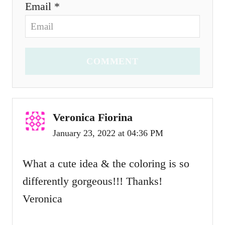
Email *
COMMENT
Veronica Fiorina
January 23, 2022 at 04:36 PM
What a cute idea & the coloring is so
differently gorgeous!!! Thanks!
Veronica