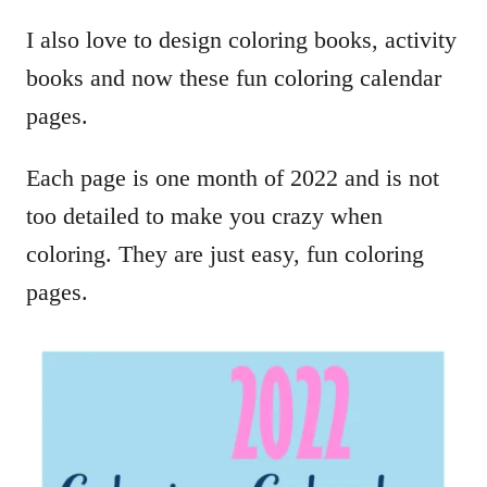
I also love to design coloring books, activity
books and now these fun coloring calendar
pages.
Each page is one month of 2022 and is not
too detailed to make you crazy when
coloring. They are just easy, fun coloring
pages.