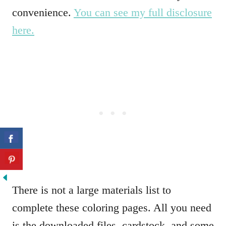
convenience.
You can see my full disclosure
here.
There is not a large materials list to
complete these coloring pages. All you need
is the downloaded files, cardstock, and some