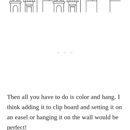
Then all you have to do is color and hang. I
think adding it to clip board and setting it on
an easel or hanging it on the wall would be
perfect!