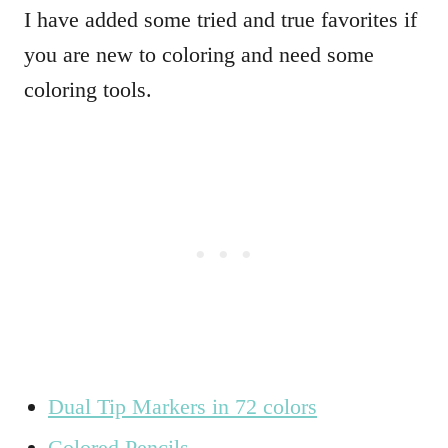
I have added some tried and true favorites if
you are new to coloring and need some
coloring tools.
Dual Tip Markers in 72 colors
Colored Pencils