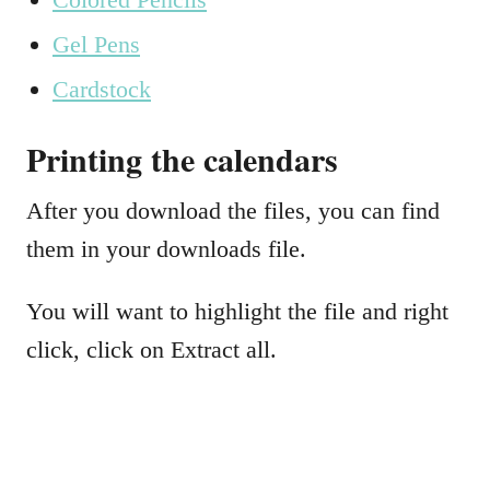
Gel Pens
Cardstock
Printing the calendars
After you download the files, you can find
them in your downloads file.
You will want to highlight the file and right
click, click on Extract all.