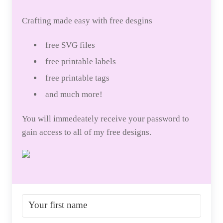
Crafting made easy with free desgins
free SVG files
free printable labels
free printable tags
and much more!
You will immedeately receive your password to
gain access to all of my free designs.