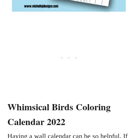
Whimsical Birds Coloring
Calendar 2022
Having a wall calendar can be so helpful. If