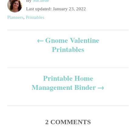
A
By
Michelle
u
P
Last updated:
January 23, 2022
t
o
C
Planners
,
Printables
h
s
a
o
t
t
P
r
e
Gnome Valentine
e
d
g
Printables
o
o
o
n
r
s
i
e
Printable Home
t
s
Management Binder
n
a
v
2
COMMENTS