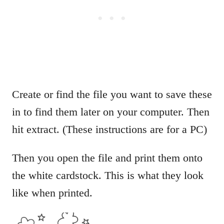
Create or find the file you want to save these
in to find them later on your computer. Then
hit extract. (These instructions are for a PC)
Then you open the file and print them onto
the white cardstock. This is what they look
like when printed.