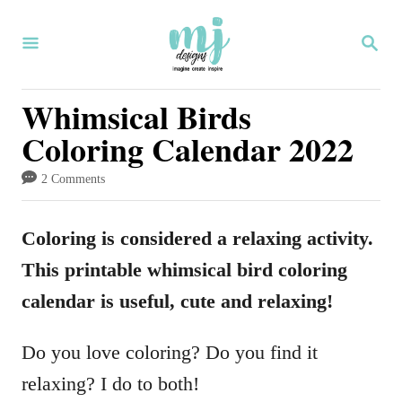
S
S
k
E
i
A
R
Whimsical Birds
p
C
Coloring Calendar 2022
H
t
o
2 Comments
C
o
Coloring is considered a relaxing activity.
n
This printable whimsical bird coloring
t
calendar is useful, cute and relaxing!
e
Do you love coloring? Do you find it
n
relaxing? I do to both!
t