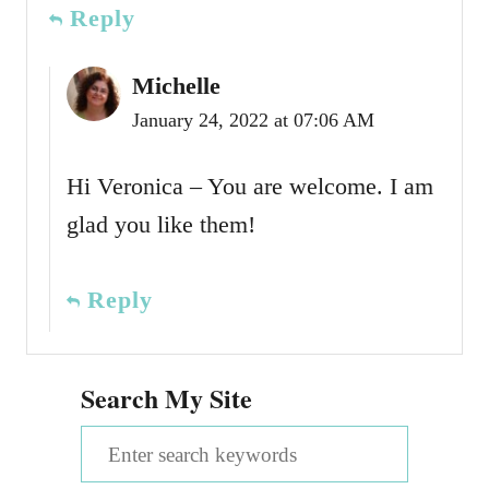
Reply
Michelle
January 24, 2022 at 07:06 AM
Hi Veronica – You are welcome. I am
glad you like them!
Reply
Search My Site
S
e