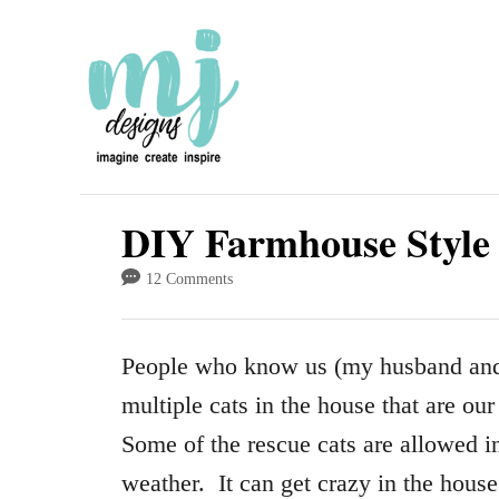
S
k
i
p
t
o
DIY Farmhouse Style 
C
12 Comments
o
n
People who know us (my husband and
t
multiple cats in the house that are ou
e
Some of the rescue cats are allowed i
n
weather. It can get crazy in the hous
t