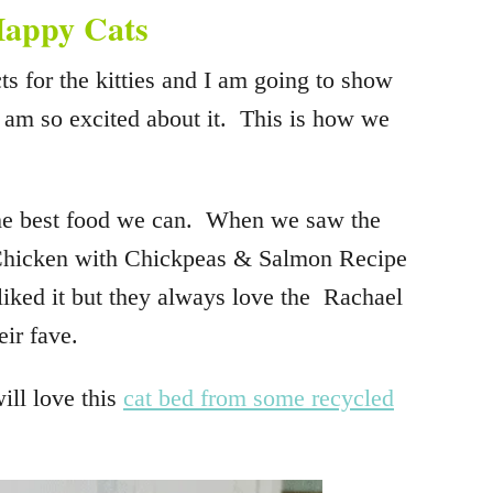
 Happy Cats
ts for the kitties and I am going to show
I am so excited about it. This is how we
the best food we can. When we saw the
hicken with Chickpeas & Salmon Recipe
iked it but they always love the Rachael
ir fave.
will love this
cat bed from some recycled