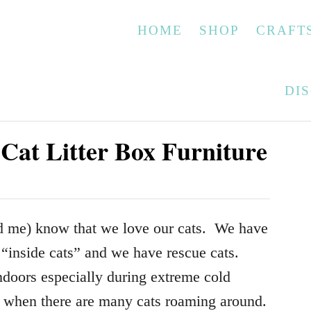
HOME
SHOP
CRAFT
DI
Cat Litter Box Furniture
 me) know that we love our cats. We have
r “inside cats” and we have rescue cats.
ndoors especially during extreme cold
e when there are many cats roaming around.