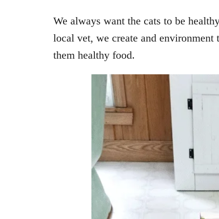
We always want the cats to be health
local vet, we create and environment 
them healthy food.