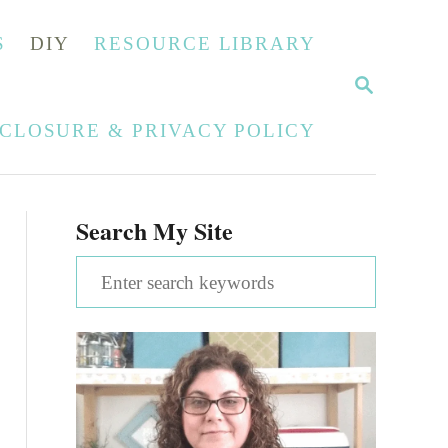
S
DIY
RESOURCE LIBRARY
S
E
A
SCLOSURE & PRIVACY POLICY
R
C
H
Search My Site
S
e
a
r
c
h