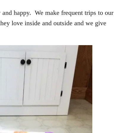
y and happy. We make frequent trips to our
they love inside and outside and we give