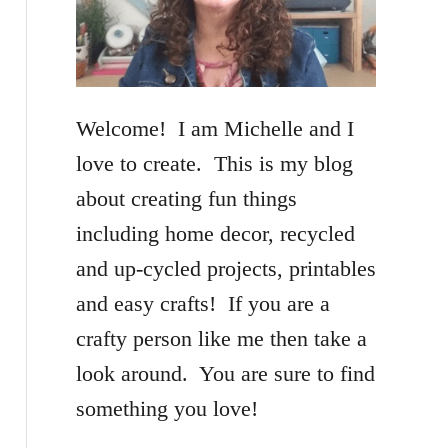
f
o
r
Welcome! I am Michelle and I
:
love to create. This is my blog
about creating fun things
including home decor, recycled
and up-cycled projects, printables
and easy crafts! If you are a
crafty person like me then take a
look around. You are sure to find
something you love!