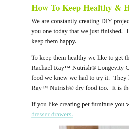
How To Keep Healthy &
We are constantly creating DIY projec
you one today that we just finished. 
keep them happy.
To keep them healthy we like to get 
Rachael Ray™ Nutrish® Longevity C
food we knew we had to try it. They l
Ray™ Nutrish® dry food too. It is the
If you like creating pet furniture you 
dresser drawers.