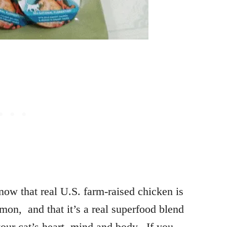
now that real U.S. farm-raised chicken is
lmon, and that it’s a real superfood blend
 your cat’s heart, mind and body. If you