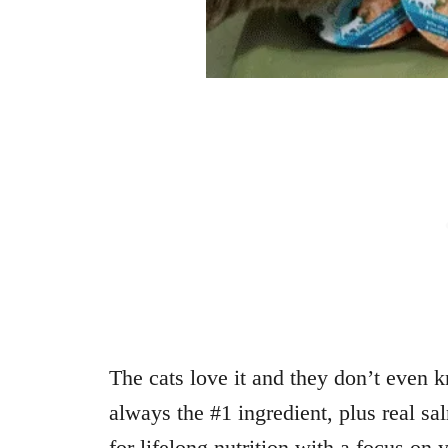
The cats love it and they don’t even k
always the #1 ingredient, plus real sa
for lifelong nutrition with a focus on