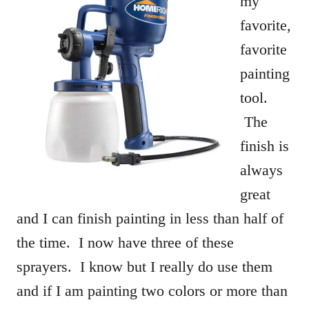
my
favorite,
favorite
painting
tool.
The
finish is
always
great
and I can finish painting in less than half of
the time. I now have three of these
sprayers. I know but I really do use them
and if I am painting two colors or more than