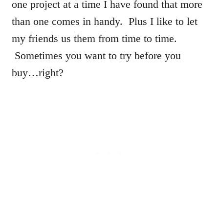
one project at a time I have found that more
than one comes in handy. Plus I like to let
my friends us them from time to time.
Sometimes you want to try before you
buy…right?