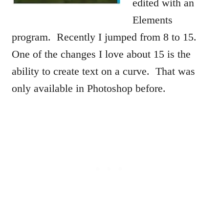
edited with an
Elements
program. Recently I jumped from 8 to 15.
One of the changes I love about 15 is the
ability to create text on a curve. That was
only available in Photoshop before.