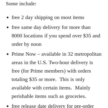
Some include:
free 2 day shipping on most items
free same day delivery for more than
8000 locations if you spend over $35 and
order by noon
Prime Now – available in 32 metropolitan
areas in the U.S. Two-hour delivery is
free (for Prime members) with orders
totaling $35 or more. This is only
available with certain items. Mainly
perishable items such as groceries.
free release date delivery for pre-order