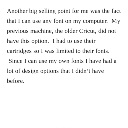
Another big selling point for me was the fact
that I can use any font on my computer. My
previous machine, the older Cricut, did not
have this option. I had to use their
cartridges so I was limited to their fonts.
Since I can use my own fonts I have had a
lot of design options that I didn’t have
before.