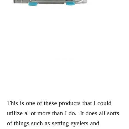
This is one of these products that I could
utilize a lot more than I do. It does all sorts
of things such as setting eyelets and