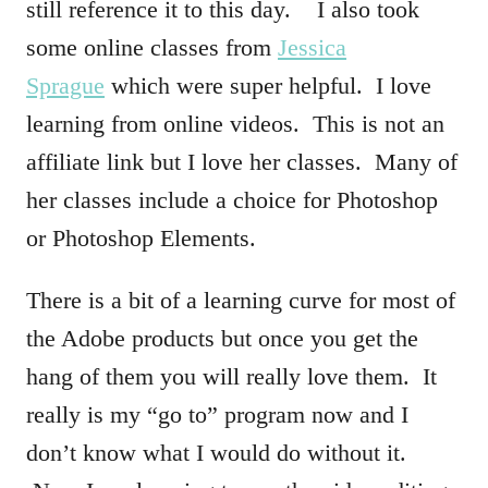
still reference it to this day. I also took
some online classes from
Jessica
Sprague
which were super helpful. I love
learning from online videos. This is not an
affiliate link but I love her classes. Many of
her classes include a choice for Photoshop
or Photoshop Elements.
There is a bit of a learning curve for most of
the Adobe products but once you get the
hang of them you will really love them. It
really is my “go to” program now and I
don’t know what I would do without it.