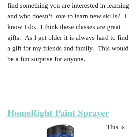
find something you are interested in learning
and who doesn’t love to learn new skills? I
know I do. I think these classes are great
gifts. As I get older it is always hard to find
a gift for my friends and family. This would
be a fun surprise for anyone.
HomeRight Paint Sprayer
This is