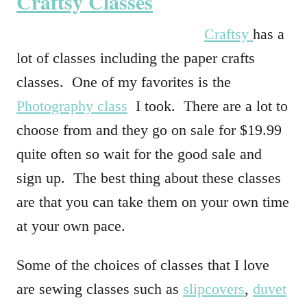
Craftsy Classes
Craftsy
has a
lot of classes including the paper crafts
classes. One of my favorites is the
Photography class
I took. There are a lot to
choose from and they go on sale for $19.99
quite often so wait for the good sale and
sign up. The best thing about these classes
are that you can take them on your own time
at your own pace.
Some of the choices of classes that I love
are sewing classes such as
slipcovers
,
duvet