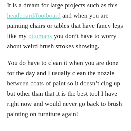
It is a dream for large projects such as this
headboard/footboard
and when you are
painting chairs or tables that have fancy legs
like my
ottomans
you don’t have to worry
about weird brush strokes showing.
You do have to clean it when you are done
for the day and I usually clean the nozzle
between coats of paint so it doesn’t clog up
but other than that it is the best tool I have
right now and would never go back to brush
painting on furniture again!