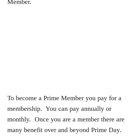
Member.
To become a Prime Member you pay for a
membership. You can pay annually or
monthly. Once you are a member there are
many benefit over and beyond Prime Day.