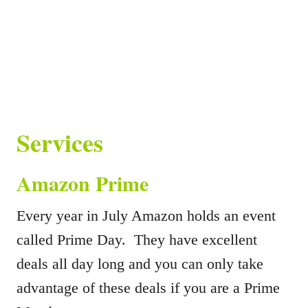
Services
Amazon Prime
Every year in July Amazon holds an event
called Prime Day. They have excellent
deals all day long and you can only take
advantage of these deals if you are a Prime