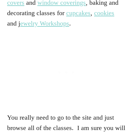
covers
and
window coverings
, baking and
decorating classes for
cupcakes
,
cookies
and j
ewelry Workshops
.
You really need to go to the site and just
browse all of the classes. I am sure you will