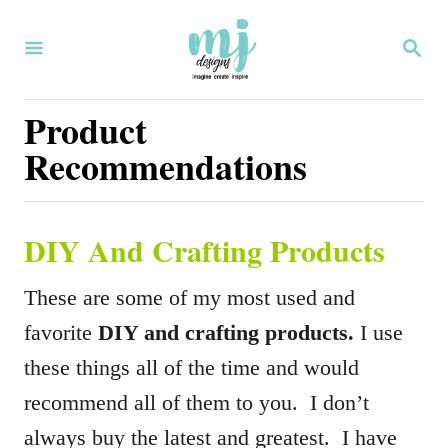
S
S
k
E
i
A
R
Product
p
C
Recommendations
H
t
o
C
DIY And Crafting Products
o
n
These are some of my most used and
t
favorite
DIY and crafting products.
I use
e
these things all of the time and would
n
recommend all of them to you. I don’t
t
always buy the latest and greatest. I have