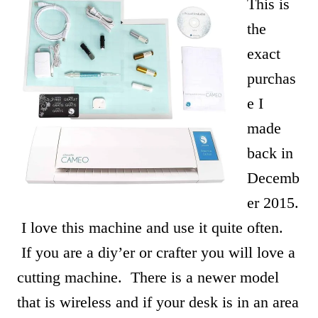
This is
the
exact
purchas
e I
made
back in
Decemb
er 2015.
I love this machine and use it quite often.
If you are a diy’er or crafter you will love a
cutting machine. There is a newer model
that is wireless and if your desk is in an area