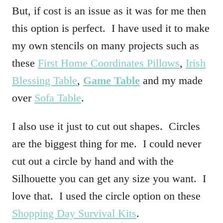
But, if cost is an issue as it was for me then
this option is perfect. I have used it to make
my own stencils on many projects such as
these
First Home Coordinates Pillows
,
Irish
Blessing Table
,
Game Table
and my made
over
Sofa Table
.
I also use it just to cut out shapes. Circles
are the biggest thing for me. I could never
cut out a circle by hand and with the
Silhouette you can get any size you want. I
love that. I used the circle option on these
Shopping Day Survival Kits
.