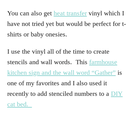
You can also get
heat transfer
vinyl which I
have not tried yet but would be perfect for t-
shirts or baby onesies.
I use the vinyl all of the time to create
stencils and wall words. This
farmhouse
kitchen sign and the wall word “Gather”
is
one of my favorites and I also used it
recently to add stenciled numbers to a
DIY
cat bed.