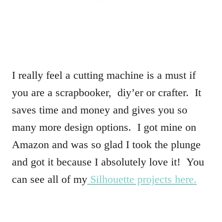
I really feel a cutting machine is a must if
you are a scrapbooker, diy’er or crafter. It
saves time and money and gives you so
many more design options. I got mine on
Amazon and was so glad I took the plunge
and got it because I absolutely love it! You
can see all of my
Silhouette projects here.