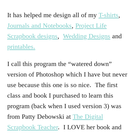
It has helped me design all of my
T-shirts
,
Journals and Notebooks
,
Project Life
Scrapbook designs
,
Wedding Designs
and
printables.
I call this program the “watered down”
version of Photoshop which I have but never
use because this one is so nice. The first
class and book I purchased to learn this
program (back when I used version 3) was
from Patty Debowski at
The Digital
Scrapbook Teacher
. I LOVE her book and