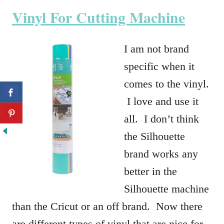
Vinyl For Cutting Machine
I am not brand
specific when it
comes to the vinyl.
I love and use it
all. I don’t think
the Silhouette
brand works any
better in the
Silhouette machine
than the Cricut or an off brand. Now there
are different types of vinyl that are nice for