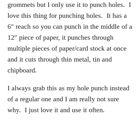
grommets but I only use it to punch holes. I
love this thing for punching holes. It has a
6″ reach so you can punch in the middle of a
12″ piece of paper, it punches through
multiple pieces of paper/card stock at once
and it cuts through thin metal, tin and
chipboard.
I always grab this as my hole punch instead
of a regular one and I am really not sure
why. I just love it and use it often.