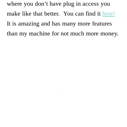
where you don’t have plug in access you
make like that better. You can find it
here!
It is amazing and has many more features
than my machine for not much more money.