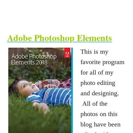
Adobe Photoshop Elements
This is my
favorite program
for all of my
photo editing
and designing.
All of the
photos on this
blog have been