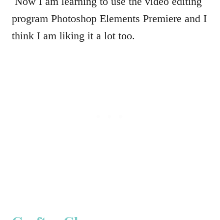
Now I am learning to use the video editing
program Photoshop Elements Premiere and I
think I am liking it a lot too.