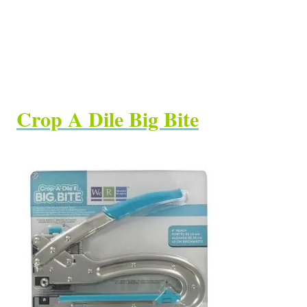
Crop A Dile Big Bite