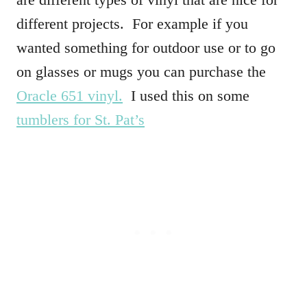
different projects. For example if you
wanted something for outdoor use or to go
on glasses or mugs you can purchase the
Oracle 651 vinyl.
I used this on some
tumblers for St. Pat’s