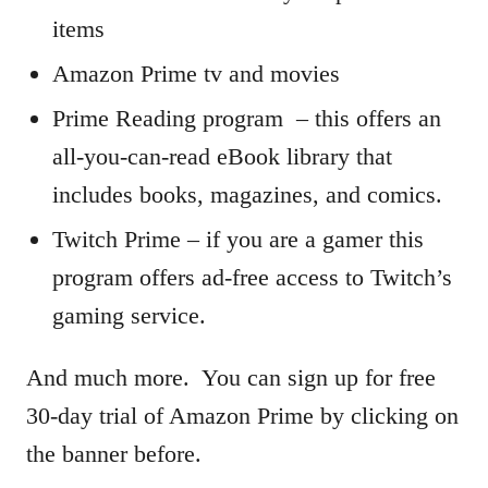
items
Amazon Prime tv and movies
Prime Reading program – this offers an
all-you-can-read eBook library that
includes books, magazines, and comics.
Twitch Prime – if you are a gamer this
program offers ad-free access to Twitch’s
gaming service.
And much more. You can sign up for free
30-day trial of Amazon Prime by clicking on
the banner before.