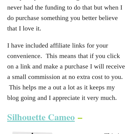
never had the funding to do that but when I
do purchase something you better believe
that I love it.
I have included affiliate links for your
convenience. This means that if you click
on a link and make a purchase I will receive
a small commission at no extra cost to you.
This helps me a out a lot as it keeps my
blog going and I appreciate it very much.
Silhouette Cameo
–