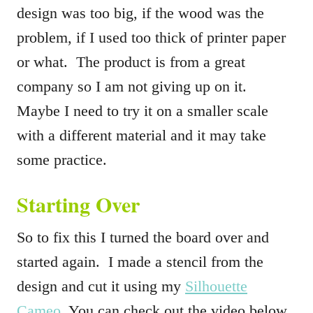
design was too big, if the wood was the
problem, if I used too thick of printer paper
or what. The product is from a great
company so I am not giving up on it.
Maybe I need to try it on a smaller scale
with a different material and it may take
some practice.
Starting Over
So to fix this I turned the board over and
started again. I made a stencil from the
design and cut it using my
Silhouette
Cameo.
You can check out the video below