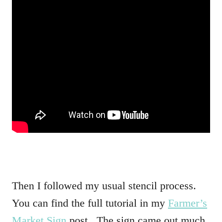
Then I followed my usual stencil process.
You can find the full tutorial in my
Farmer’s
Market Sign
post. The sign came out much