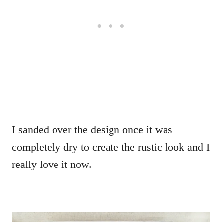
I sanded over the design once it was
completely dry to create the rustic look and I
really love it now.