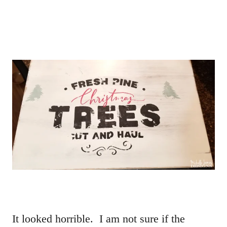
It looked horrible. I am not sure if the