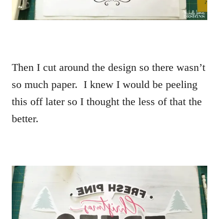
Then I cut around the design so there wasn’t
so much paper. I knew I would be peeling
this off later so I thought the less of that the
better.