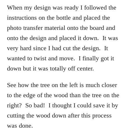
When my design was ready I followed the
instructions on the bottle and placed the
photo transfer material onto the board and
onto the design and placed it down. It was
very hard since I had cut the design. It
wanted to twist and move. I finally got it
down but it was totally off center.
See how the tree on the left is much closer
to the edge of the wood than the tree on the
right? So bad! I thought I could save it by
cutting the wood down after this process
was done.