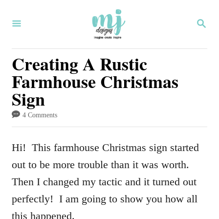
S
S
k
E
i
A
R
Creating A Rustic
p
C
Farmhouse Christmas
H
t
Sign
o
C
4 Comments
o
n
Hi! This farmhouse Christmas sign started
t
out to be more trouble than it was worth.
e
Then I changed my tactic and it turned out
n
perfectly! I am going to show you how all
t
this happened.