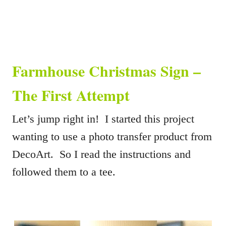
Farmhouse Christmas Sign –
The First Attempt
Let’s jump right in! I started this project
wanting to use a photo transfer product from
DecoArt. So I read the instructions and
followed them to a tee.