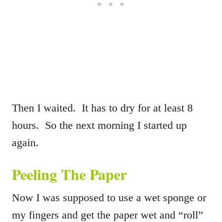
Then I waited. It has to dry for at least 8
hours. So the next morning I started up
again.
Peeling The Paper
Now I was supposed to use a wet sponge or
my fingers and get the paper wet and “roll”