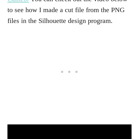
to see how I made a cut file from the PNG
files in the Silhouette design program.