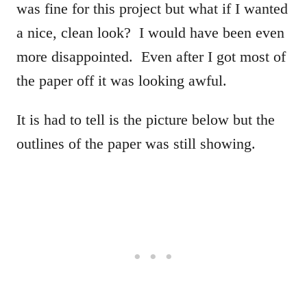
was fine for this project but what if I wanted
a nice, clean look? I would have been even
more disappointed. Even after I got most of
the paper off it was looking awful.
It is had to tell is the picture below but the
outlines of the paper was still showing.