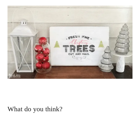
What do you think?