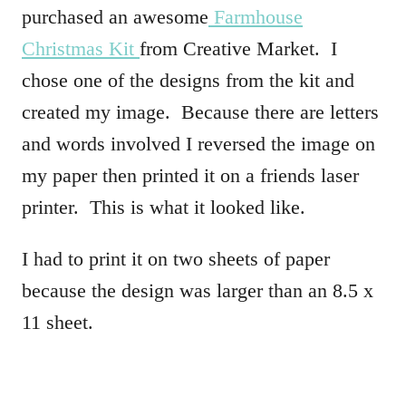
purchased an awesome
Farmhouse
Christmas Kit
from Creative Market. I
chose one of the designs from the kit and
created my image. Because there are letters
and words involved I reversed the image on
my paper then printed it on a friends laser
printer. This is what it looked like.
I had to print it on two sheets of paper
because the design was larger than an 8.5 x
11 sheet.