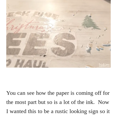
You can see how the paper is coming off for
the most part but so is a lot of the ink. Now
I wanted this to be a rustic looking sign so it