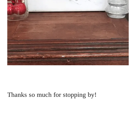
Thanks so much for stopping by!