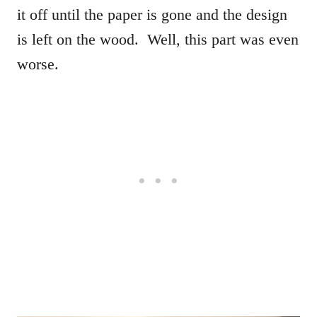
it off until the paper is gone and the design
is left on the wood. Well, this part was even
worse.