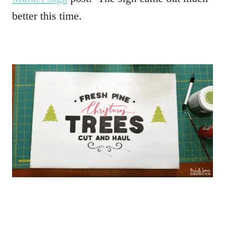
better this time.