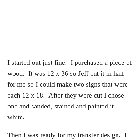
I started out just fine. I purchased a piece of
wood. It was 12 x 36 so Jeff cut it in half
for me so I could make two signs that were
each 12 x 18. After they were cut I chose
one and sanded, stained and painted it
white.
Then I was ready for my transfer design. I