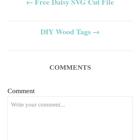
Free Daisy SVG Cut File
d
g
o
o
o
n
r
s
i
DIY Wood Tags
e
t
s
n
COMMENTS
a
v
Comment
i
g
a