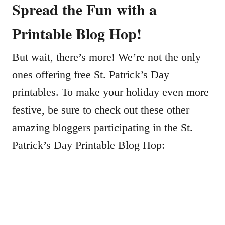
Spread the Fun with a
Printable Blog Hop!
But wait, there’s more! We’re not the only
ones offering free St. Patrick’s Day
printables. To make your holiday even more
festive, be sure to check out these other
amazing bloggers participating in the St.
Patrick’s Day Printable Blog Hop: