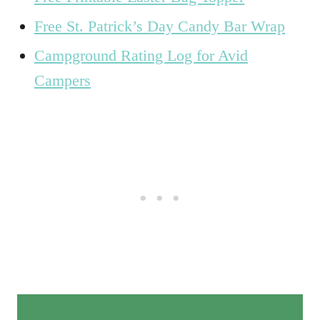
Free St. Patrick’s Day Candy Bar Wrap
Campground Rating Log for Avid
Campers