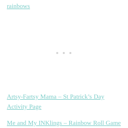
rainbows
Artsy-Fartsy Mama – St Patrick’s Day
Activity Page
Me and My INKlings – Rainbow Roll Game