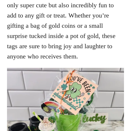
only super cute but also incredibly fun to
add to any gift or treat. Whether you’re
gifting a bag of gold coins or a small
surprise tucked inside a pot of gold, these
tags are sure to bring joy and laughter to
anyone who receives them.