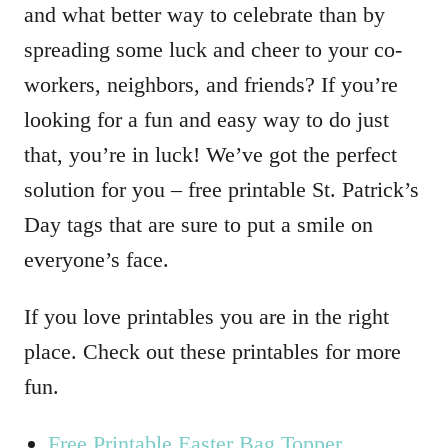
and what better way to celebrate than by
spreading some luck and cheer to your co-
workers, neighbors, and friends? If you’re
looking for a fun and easy way to do just
that, you’re in luck! We’ve got the perfect
solution for you – free printable St. Patrick’s
Day tags that are sure to put a smile on
everyone’s face.
If you love printables you are in the right
place. Check out these printables for more
fun.
Free Printable Easter Bag Topper