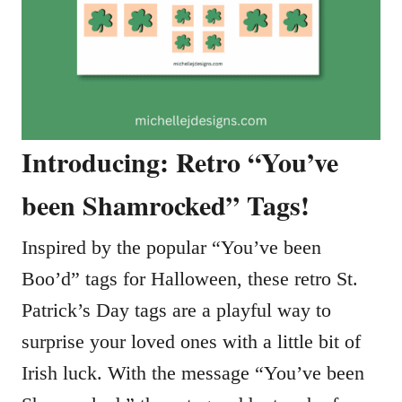
Introducing: Retro “You’ve
been Shamrocked” Tags!
Inspired by the popular “You’ve been
Boo’d” tags for Halloween, these retro St.
Patrick’s Day tags are a playful way to
surprise your loved ones with a little bit of
Irish luck. With the message “You’ve been