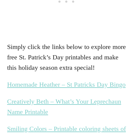
Simply click the links below to explore more
free St. Patrick’s Day printables and make
this holiday season extra special!
Homemade Heather – St Patricks Day Bingo
Creatively Beth – What’s Your Leprechaun
Name Printable
Smiling Colors – Printable coloring sheets of