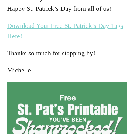
Happy St. Patrick’s Day from all of us!
Download Your Free St. Patrick’s Day Tags
Here!
Thanks so much for stopping by!
Michelle