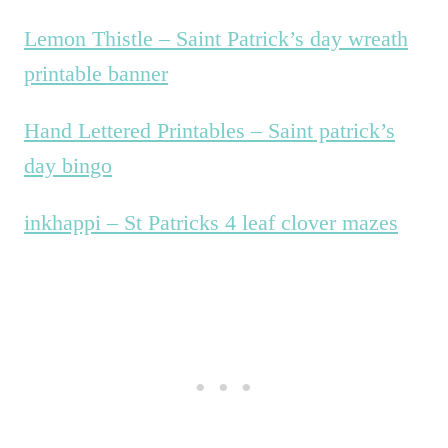
Lemon Thistle – Saint Patrick’s day wreath
printable banner
Hand Lettered Printables – Saint patrick’s
day bingo
inkhappi – St Patricks 4 leaf clover mazes