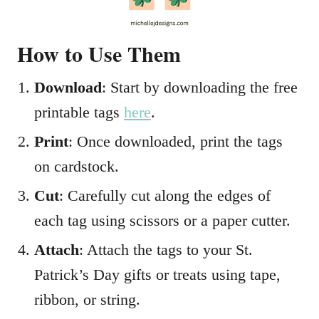
How to Use Them
Download
: Start by downloading the free
printable tags
h
ere
.
Print
: Once downloaded, print the tags
on cardstock.
Cut
: Carefully cut along the edges of
each tag using scissors or a paper cutter.
Attach
: Attach the tags to your St.
Patrick’s Day gifts or treats using tape,
ribbon, or string.