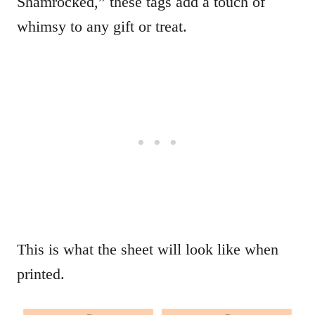
Shamrocked,” these tags add a touch of
whimsy to any gift or treat.
This is what the sheet will look like when
printed.