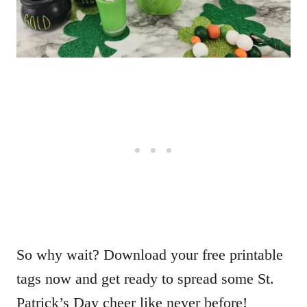
So why wait? Download your free printable
tags now and get ready to spread some St.
Patrick’s Day cheer like never before!