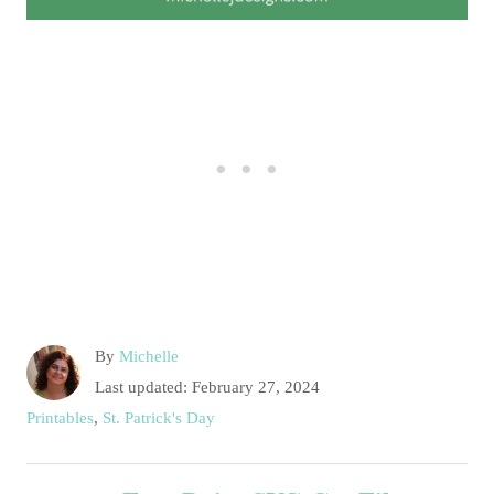
A
By
Michelle
u
P
Last updated:
February 27, 2024
t
o
C
Printables
,
St. Patrick's Day
h
s
a
o
t
t
P
r
e
e