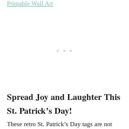
Printable Wall Art
Spread Joy and Laughter This
St. Patrick’s Day!
These retro St. Patrick’s Day tags are not