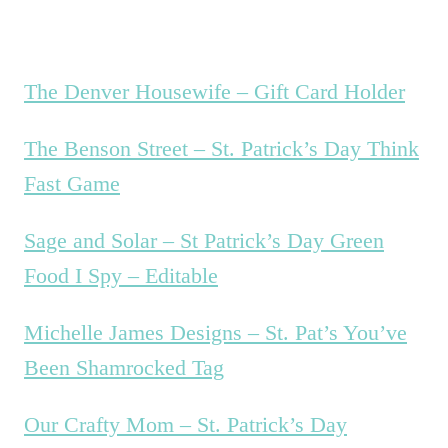
The Denver Housewife – Gift Card Holder
The Benson Street – St. Patrick’s Day Think
Fast Game
Sage and Solar – St Patrick’s Day Green
Food I Spy – Editable
Michelle James Designs – St. Pat’s You’ve
Been Shamrocked Tag
Our Crafty Mom – St. Patrick’s Day