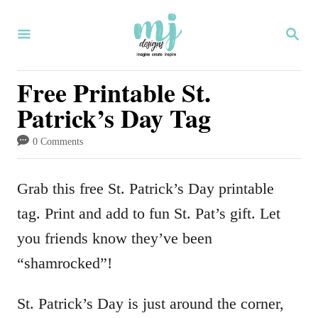
S
S
k
E
i
A
R
Free Printable St.
p
C
Patrick’s Day Tag
H
t
o
0 Comments
C
o
Grab this free St. Patrick’s Day printable
n
tag. Print and add to fun St. Pat’s gift. Let
t
you friends know they’ve been
e
“shamrocked”!
n
St. Patrick’s Day is just around the corner,
t