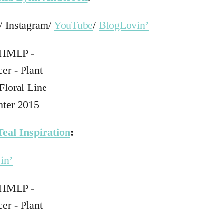
/ Instagram/
YouTube
/
BlogLovin’
Teal Inspiration
:
in’