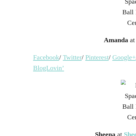
Amanda
a
Facebook
/
Twitter
/
Pinterest
/
Google+
BlogLovin’
Sheena
at
She