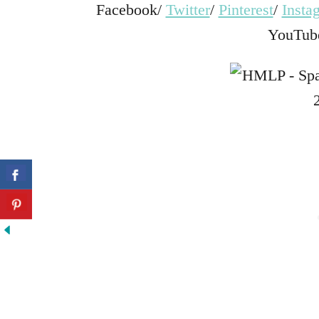
Facebook/
Twitter
/
Pinterest
/
Insta
YouTub