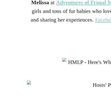
Melissa
at
Adventures of Frugal
girls and tons of fur babies who love
and sharing her experiences.
Faceb