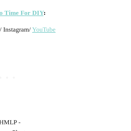
o Time For DIY
:
/ Instagram/
YouTube