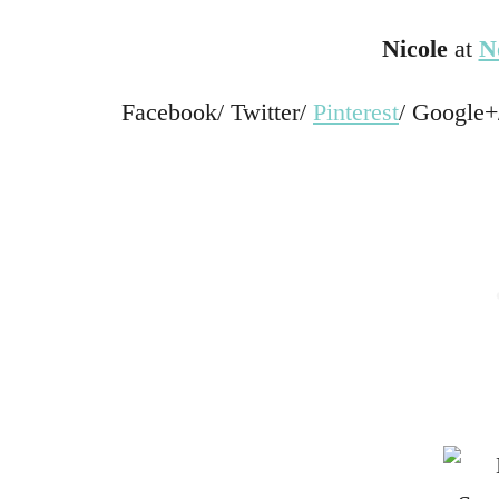
Nicole
at
N
Facebook/ Twitter/
Pinterest
/ Google+