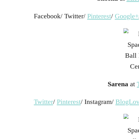
Facebook/ Twitter/
Pinterest
/
Google+
Sarena
at
Twitter
/
Pinterest
/ Instagram/
BlogLov