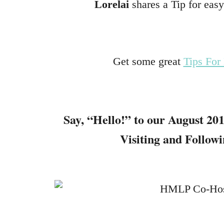
Lorelai
shares a Tip for eas
Get some great
Tips For
Say, “Hello!” to our
August 201
Visiting and Follow