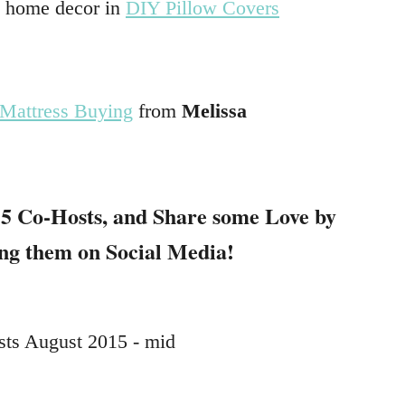
y home decor in
DIY Pillow Covers
…
 Mattress Buying
from
Melissa
…
5 Co-Hosts
, and Share some Love by
ing them on Social Media!
…
…