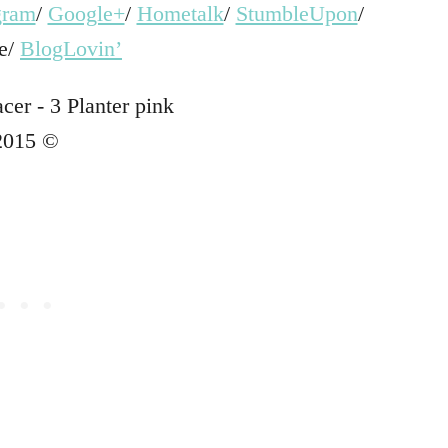
gram
/
Google+
/
Hometalk
/
StumbleUpon
/
e/
BlogLovin’