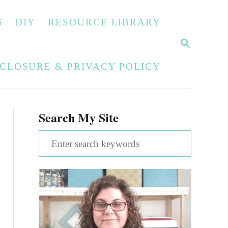
S
DIY
RESOURCE LIBRARY
S
E
A
SCLOSURE & PRIVACY POLICY
R
C
H
Search My Site
S
e
a
r
c
h