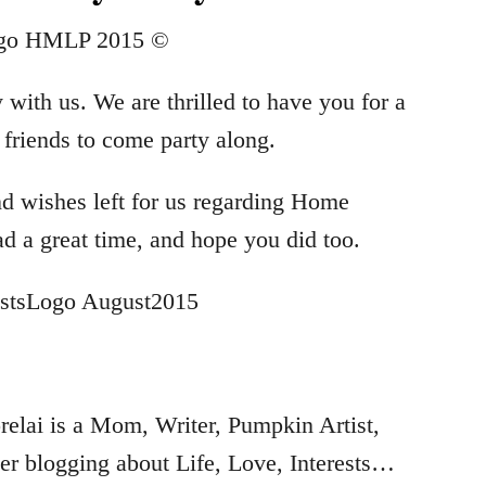
 with us. We are thrilled to have you for a
e friends to come party along.
nd wishes left for us regarding Home
ad a great time, and hope you did too.
…
elai is a Mom, Writer, Pumpkin Artist,
r blogging about Life, Love, Interests…