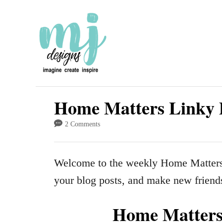
S
k
i
p
t
o
Home Matters Linky 
C
2 Comments
o
n
Welcome to the weekly Home Matters 
t
your blog posts, and make new friend
e
n
Home Matters 
t