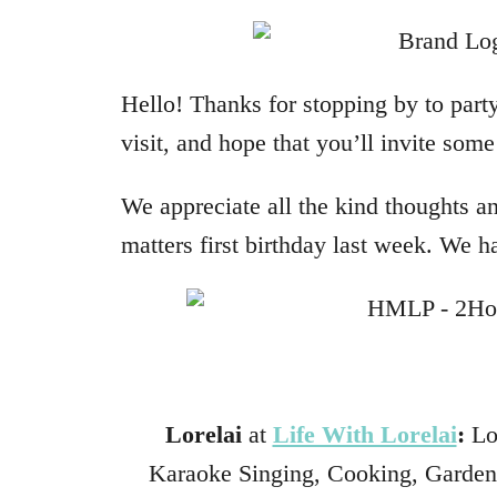
Hello! Thanks for stopping by to party
visit, and hope that you’ll invite som
We appreciate all the kind thoughts a
matters first birthday last week. We h
Lorelai
at
Life With Lorelai
:
Lor
Karaoke Singing, Cooking, Gardene