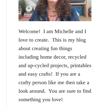
f
o
r
Welcome! I am Michelle and I
:
love to create. This is my blog
about creating fun things
including home decor, recycled
and up-cycled projects, printables
and easy crafts! If you are a
crafty person like me then take a
look around. You are sure to find
something you love!