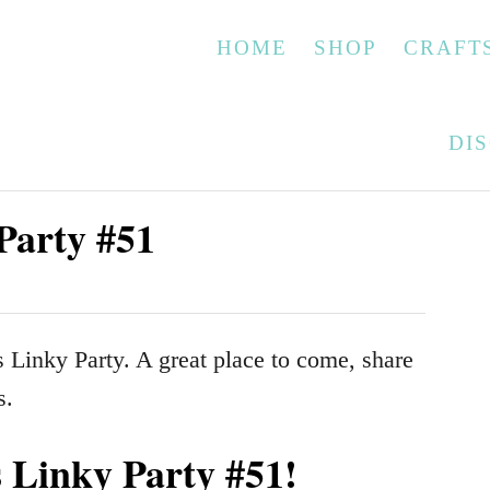
HOME
SHOP
CRAFT
DI
Party #51
Linky Party. A great place to come, share
s.
Linky Party #51!