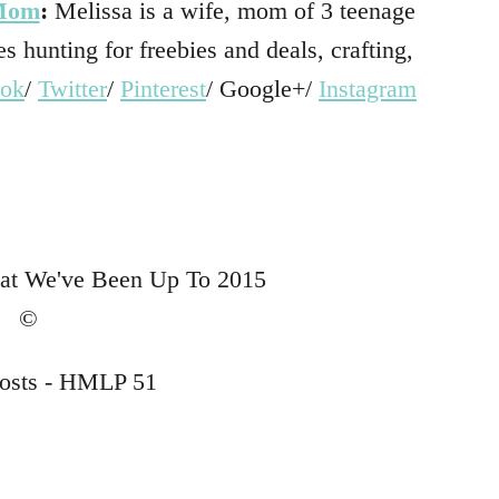
 Mom
:
Melissa is a wife, mom of 3 teenage
s hunting for freebies and deals, crafting,
ook
/
Twitter
/
Pinterest
/ Google+/
Instagram
…
…
…