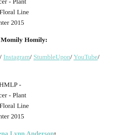
t
Momily Homily:
/
Instagram
/
StumbleUpon
/
YouTube
/
ena Lynn Anderson
: