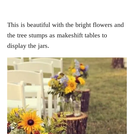
This is beautiful with the bright flowers and
the tree stumps as makeshift tables to
display the jars.