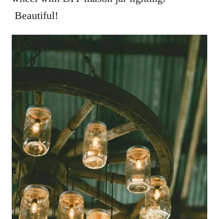
Beautiful!