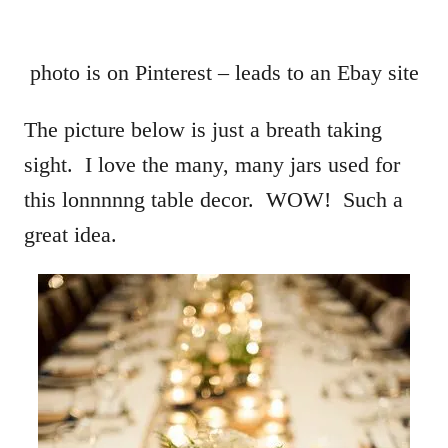
photo is on Pinterest – leads to an Ebay site
The picture below is just a breath taking
sight. I love the many, many jars used for
this lonnnnng table decor. WOW! Such a
great idea.