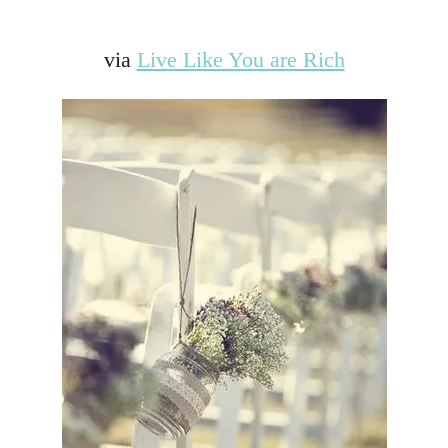
via
Live Like You are Rich