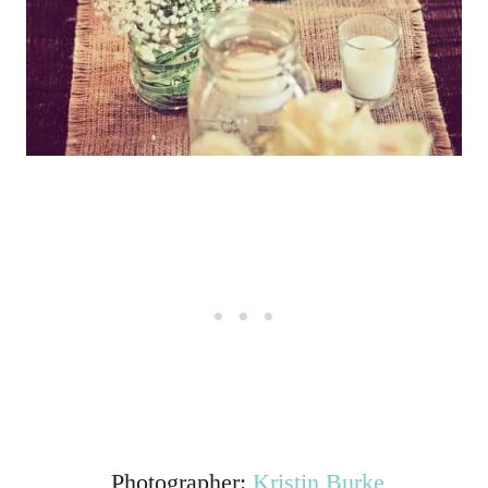
Photographer:
Kristin Burke