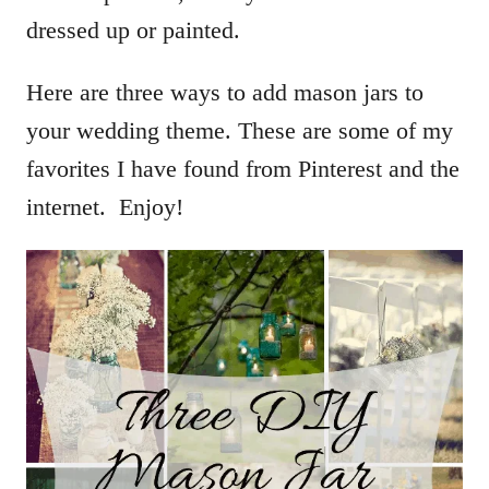
dressed up or painted.
Here are three ways to add mason jars to
your wedding theme. These are some of my
favorites I have found from Pinterest and the
internet. Enjoy!