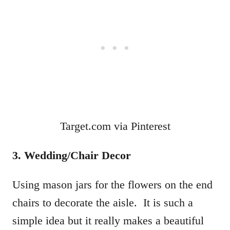
Target.com via Pinterest
3. Wedding/Chair Decor
Using mason jars for the flowers on the end
chairs to decorate the aisle. It is such a
simple idea but it really makes a beautiful