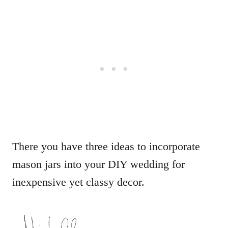
There you have three ideas to incorporate
mason jars into your DIY wedding for
inexpensive yet classy decor.