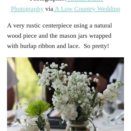
Photography
via
A Low Country Wedding
A very rustic centerpiece using a natural
wood piece and the mason jars wrapped
with burlap ribbon and lace. So pretty!