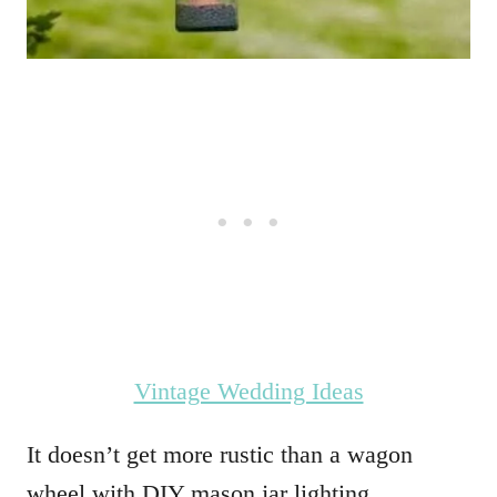
Vintage Wedding Ideas
It doesn’t get more rustic than a wagon
wheel with DIY mason jar lighting.