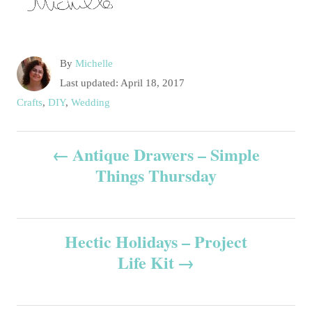
A
By
Michelle
u
P
Last updated:
April 18, 2017
t
o
C
Crafts
,
DIY
,
Wedding
h
s
a
o
t
t
P
r
e
Antique Drawers – Simple
e
d
g
Things Thursday
o
o
o
n
r
s
i
e
Hectic Holidays – Project
t
s
Life Kit
n