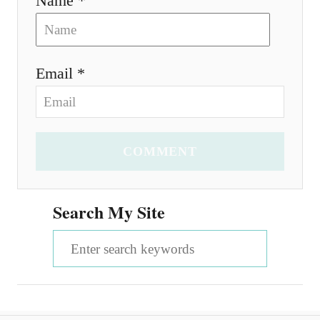
Name *
Email *
COMMENT
Search My Site
S
e
a
r