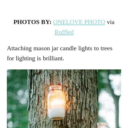
PHOTOS BY:
ONELOVE PHOTO
via
Ruffled
Attaching mason jar candle lights to trees
for lighting is brilliant.