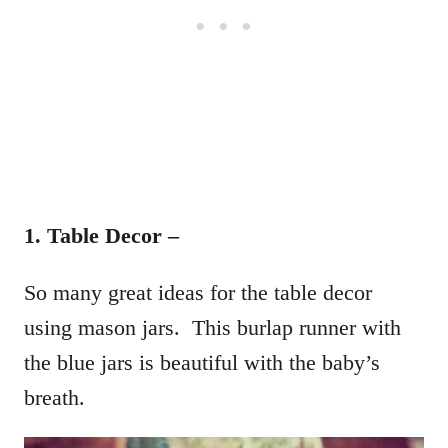
1. Table Decor –
So many great ideas for the table decor
using mason jars. This burlap runner with
the blue jars is beautiful with the baby’s
breath.