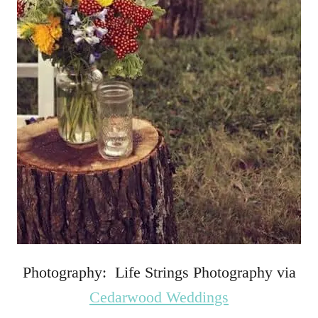
Photography: Life Strings Photography via
Cedarwood Weddings