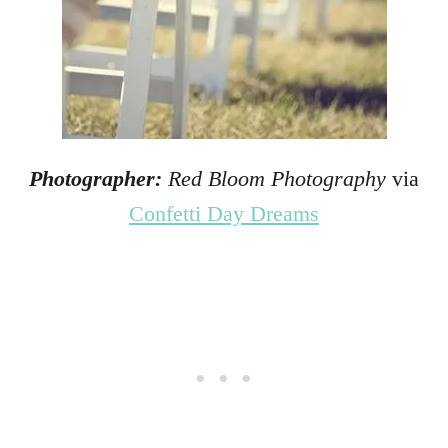
Photographer:
Red Bloom Photography
via
Confetti Day Dreams