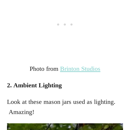
Photo from
Brinton Studios
2. Ambient Lighting
Look at these mason jars used as lighting.
Amazing!