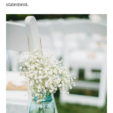
statement.