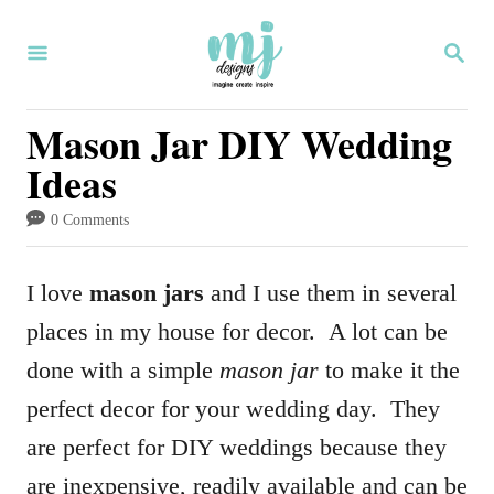
S
S
k
E
i
A
R
Mason Jar DIY Wedding
p
C
Ideas
H
t
o
0 Comments
C
o
I love
mason jars
and I use them in several
n
places in my house for decor. A lot can be
t
done with a simple
mason jar
to make it the
e
perfect decor for your wedding day. They
n
are perfect for DIY weddings because they
t
are inexpensive, readily available and can be