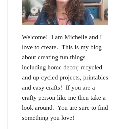
f
o
r
Welcome! I am Michelle and I
:
love to create. This is my blog
about creating fun things
including home decor, recycled
and up-cycled projects, printables
and easy crafts! If you are a
crafty person like me then take a
look around. You are sure to find
something you love!