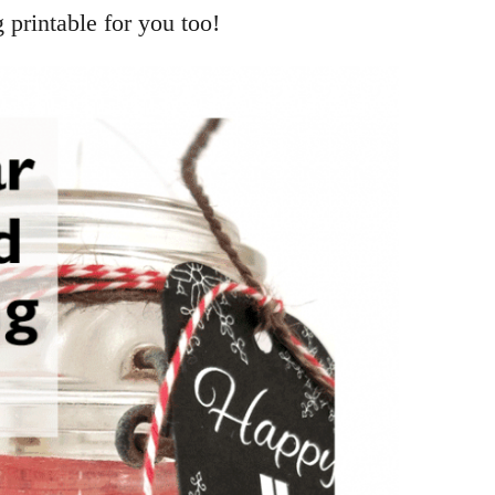
g printable for you too!