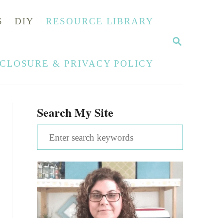
S
DIY
RESOURCE LIBRARY
S
E
A
SCLOSURE & PRIVACY POLICY
R
C
H
Search My Site
S
e
a
r
c
h