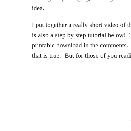
idea.
I put together a really short video of t
is also a step by step tutorial below!
printable download in the comments. 
that is true. But for those of you rea