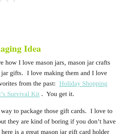
aging Idea
e how I love mason jars, mason jar crafts
 jar gifts. I love making them and I love
vorites from the past:
Holiday Shopping
t’s Survival Kit
. You get it.
y to package those gift cards. I love to
but they are kind of boring if you don’t have
ere is a great mason jar gift card holder