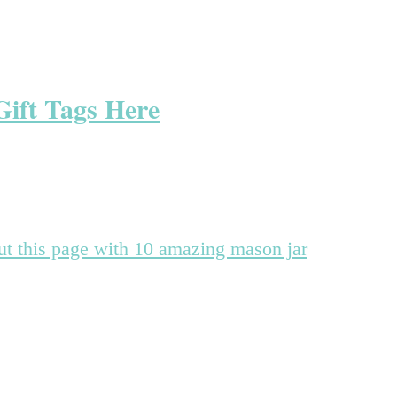
Gift Tags Here
out this page with 10 amazing mason jar