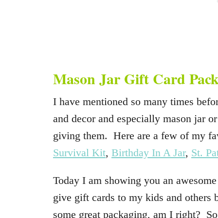
Mason Jar Gift Card Pack
I have mentioned so many times befor
and decor and especially mason jar or
giving them. Here are a few of my fa
Survival Kit
,
Birthday In A Jar
,
St. Pa
Today I am showing you an awesome wa
give gift cards to my kids and others 
some great packaging, am I right? So h