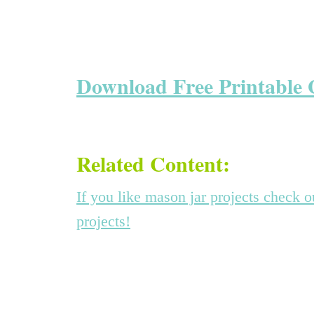
Download Free Printable 
Related Content:
If you like mason jar projects check 
projects!