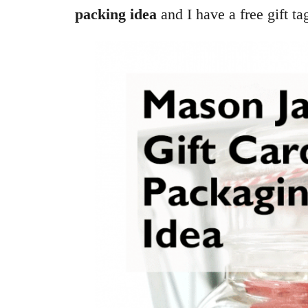
packing idea
and I have a free gift ta