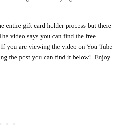
he entire gift card holder process but there
 The video says you can find the free
If you are viewing the video on You Tube
ding the post you can find it below! Enjoy