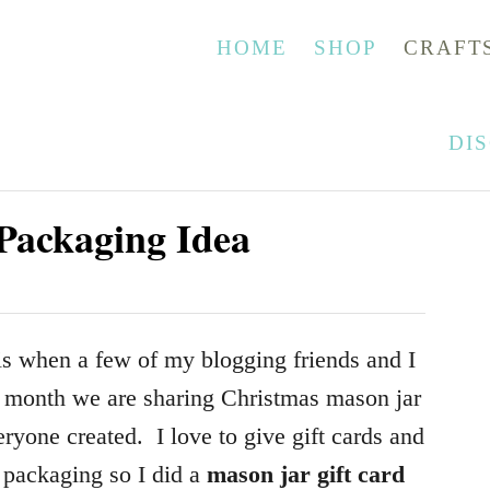
HOME
SHOP
CRAFT
DI
Packaging Idea
is when a few of my blogging friends and I
 month we are sharing Christmas mason jar
ryone created. I love to give gift cards and
r packaging so I did a
mason jar gift card