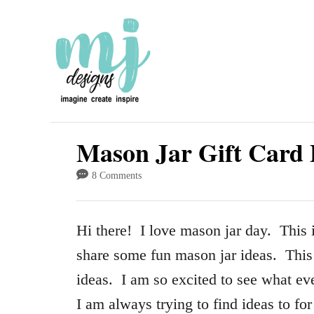
S
k
i
p
t
o
Mason Jar Gift Card 
C
8 Comments
o
n
Hi there! I love mason jar day. This 
t
share some fun mason jar ideas. This
e
ideas. I am so excited to see what eve
n
I am always trying to find ideas to fo
t