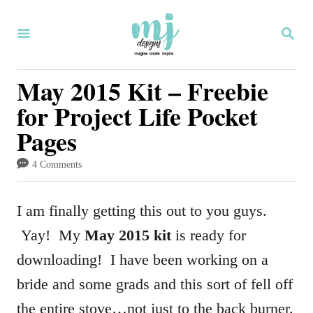
S
S
k
E
i
A
R
May 2015 Kit – Freebie
p
C
for Project Life Pocket
H
t
Pages
o
C
4 Comments
o
n
I am finally getting this out to you guys.
t
Yay! My
May 2015 kit
is ready for
e
downloading! I have been working on a
n
bride and some grads and this sort of fell off
t
the entire stove…not just to the back burner.