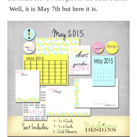
Well, it is May 7th but here it is.