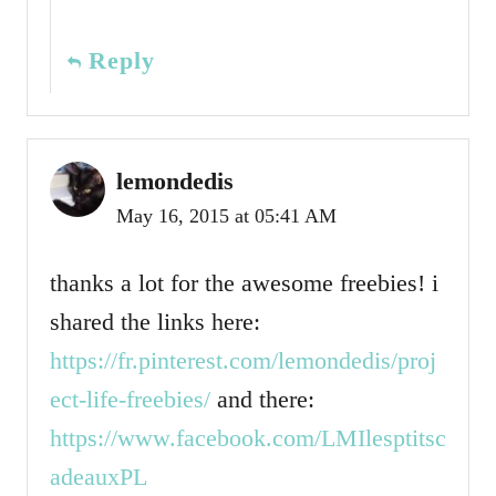
Reply
lemondedis
May 16, 2015 at 05:41 AM
thanks a lot for the awesome freebies! i
shared the links here:
https://fr.pinterest.com/lemondedis/proj
ect-life-freebies/
and there:
https://www.facebook.com/LMIlesptitsc
adeauxPL