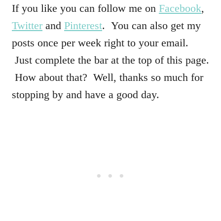
If you like you can follow me on
Facebook
,
Twitter
and
Pinterest
. You can also get my
posts once per week right to your email.
Just complete the bar at the top of this page.
How about that? Well, thanks so much for
stopping by and have a good day.