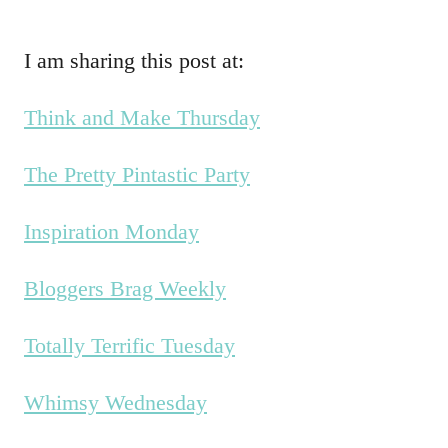
I am sharing this post at:
Think and Make Thursday
The Pretty Pintastic Party
Inspiration Monday
Bloggers Brag Weekly
Totally Terrific Tuesday
Whimsy Wednesday