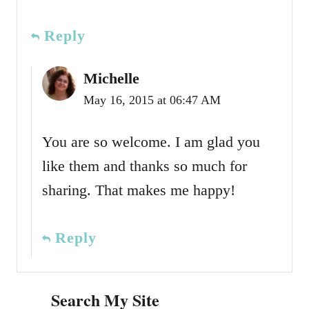
Reply
Michelle
May 16, 2015 at 06:47 AM
You are so welcome. I am glad you
like them and thanks so much for
sharing. That makes me happy!
Reply
Search My Site