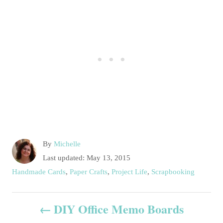
A
By
Michelle
u
P
Last updated:
May 13, 2015
t
o
C
Handmade Cards
,
Paper Crafts
,
Project Life
,
Scrapbooking
h
s
a
o
t
t
P
r
e
DIY Office Memo Boards
e
d
g