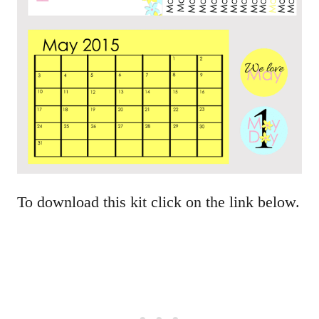
To download this kit click on the link below.