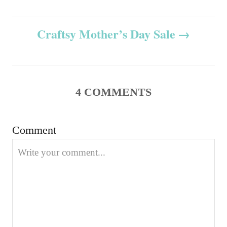
o
o
o
n
r
s
i
Craftsy Mother’s Day Sale
e
t
s
n
4
COMMENTS
a
v
Comment
i
g
a
t