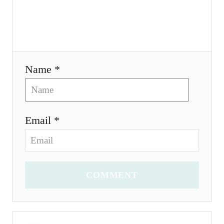
i
o
n
Name *
Email *
COMMENT