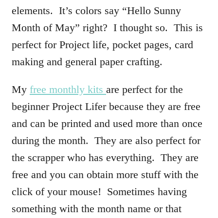
elements. It’s colors say “Hello Sunny
Month of May” right? I thought so. This is
perfect for Project life, pocket pages, card
making and general paper crafting.
My
free monthly kits
are perfect for the
beginner Project Lifer because they are free
and can be printed and used more than once
during the month. They are also perfect for
the scrapper who has everything. They are
free and you can obtain more stuff with the
click of your mouse! Sometimes having
something with the month name or that