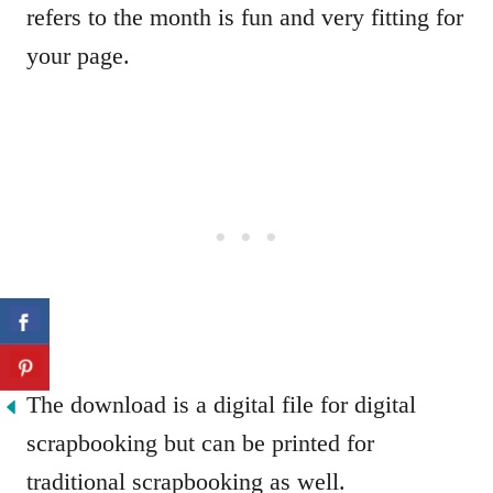
refers to the month is fun and very fitting for
your page.
The download is a digital file for digital
scrapbooking but can be printed for
traditional scrapbooking as well.