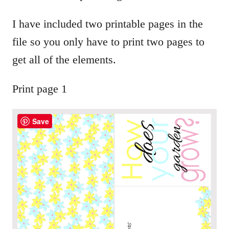
I have included two printable pages in the
file so you only have to print two pages to
get all of the elements.
Print page 1
Save