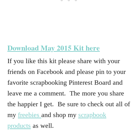
Download May 2015 Kit here
If you like this kit please share with your
friends on Facebook and please pin to your
favorite scrapbooking Pinterest Board and
leave me a comment. The more you share
the happier I get. Be sure to check out all of
my
freebies
and shop my
scrapbook
products
as well.