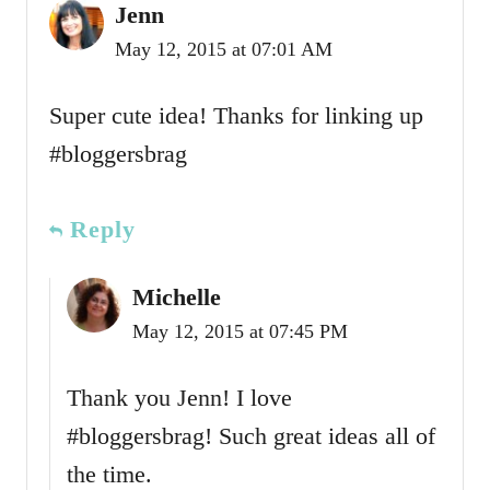
Jenn
May 12, 2015 at 07:01 AM
Super cute idea! Thanks for linking up
#bloggersbrag
Reply
Michelle
May 12, 2015 at 07:45 PM
Thank you Jenn! I love
#bloggersbrag! Such great ideas all of
the time.