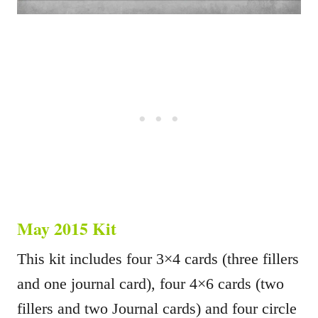
May 2015 Kit
This kit includes four 3×4 cards (three fillers
and one journal card), four 4×6 cards (two
fillers and two Journal cards) and four circle