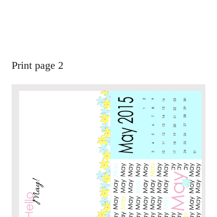
Print page 2