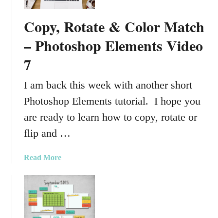
c
k
Copy, Rotate & Color Match
e
t
– Photoshop Elements Video
P
7
a
g
I am back this week with another short
e
s
Photoshop Elements tutorial. I hope you
are ready to learn how to copy, rotate or
flip and …
a
Read More
b
o
u
t
C