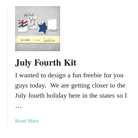
b
d
o
u
u
a
t
t
J
i
u
o
l
n
y
K
July Fourth Kit
2
i
0
t
I wanted to design a fun freebie for you
1
5
guys today. We are getting closer to the
K
July fourth holiday here in the states so I
i
…
t
–
P
a
Read More
r
b
o
o