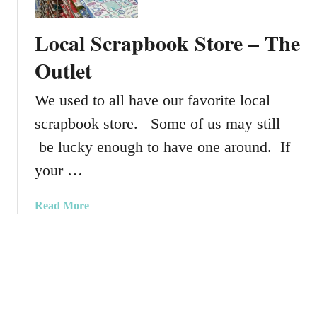
o
g
t
j
u
s
Local Scrapbook Store – The
e
s
V
c
t
i
Outlet
t
2
d
L
0
e
We used to all have our favorite local
i
1
o
scrapbook store. Some of us may still
f
5
7
e
K
be lucky enough to have one around. If
P
i
your …
o
t
c
–
a
Read More
k
P
b
e
r
o
t
o
u
P
j
t
a
e
L
g
c
o
e
t