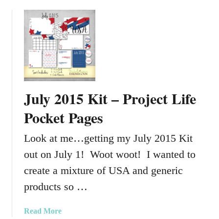
b
e
o
c
u
t
t
L
S
i
c
f
h
e
o
July 2015 Kit – Project Life
P
o
a
l
Pocket Pages
g
C
e
o
Look at me…getting my July 2015 Kit
s
l
out on July 1! Woot woot! I wanted to
o
r
create a mixture of USA and generic
s
products so …
G
r
a
Read More
a