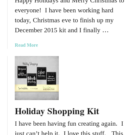
Happy Holidays and Merry Christmas to
everyone! I have been working hard
today, Christmas eve to finish up my
December 2015 kit and I finally …
a
Read More
b
o
u
t
D
e
c
e
Holiday Shopping Kit
m
b
I have been having fun creating again. I
e
r
just can’t help it. I love this stuff. This