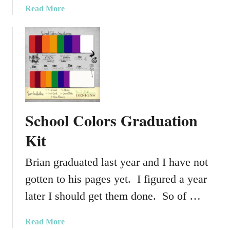
a
Read More
b
o
u
t
S
p
r
i
School Colors Graduation
n
g
Kit
T
i
Brian graduated last year and I have not
m
gotten to his pages yet. I figured a year
e
P
later I should get them done. So of …
r
o
a
Read More
j