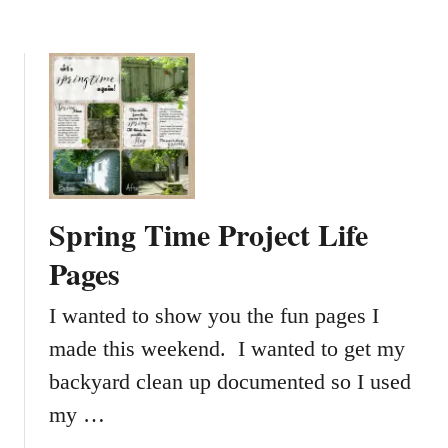
h
e
O
u
t
l
e
t
Spring Time Project Life
Pages
I wanted to show you the fun pages I
made this weekend. I wanted to get my
backyard clean up documented so I used
my …