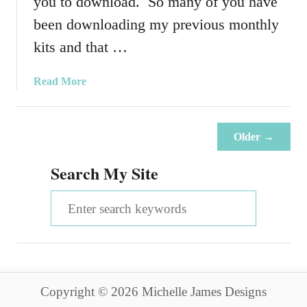
you to download. So many of you have
y
H
been downloading my previous monthly
e
kits and that …
l
p
a
Read More
i
b
n
o
g
u
E
Older →
t
a
J
Search My Site
c
u
h
n
S
O
e
t
e
2
h
0
a
e
1
r
r
5
Copyright © 2026 Michelle James Designs
K
c