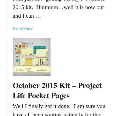
p
2015 kit. Hmmmm…well it is now out
p
and I can …
i
n
a
Read More
g
b
K
o
i
u
t
t
N
o
v
e
October 2015 Kit – Project
m
b
Life Pocket Pages
e
r
Well I finally got it done. I am sure you
2
have all been waiting patiently for the
0