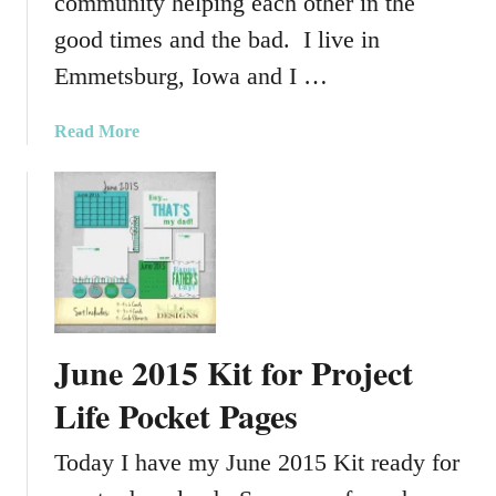
community helping each other in the
good times and the bad. I live in
Emmetsburg, Iowa and I …
a
Read More
b
o
u
t
A
C
o
m
June 2015 Kit for Project
m
u
Life Pocket Pages
n
i
Today I have my June 2015 Kit ready for
t