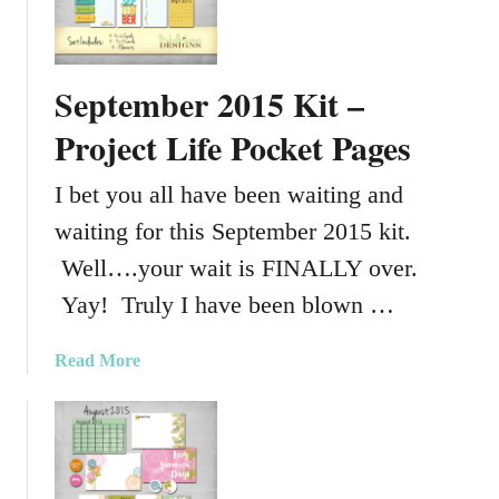
o
p
y
September 2015 Kit –
,
R
Project Life Pocket Pages
o
t
I bet you all have been waiting and
a
waiting for this September 2015 kit.
t
e
Well….your wait is FINALLY over.
&
Yay! Truly I have been blown …
C
o
a
Read More
l
b
o
o
r
u
M
t
a
S