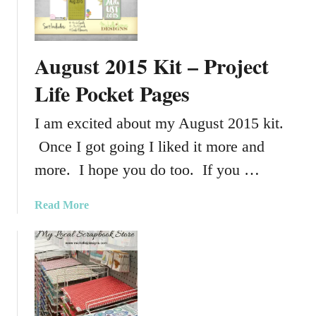
t
e
c
p
h
t
–
August 2015 Kit – Project
e
P
m
Life Pocket Pages
h
b
o
e
I am excited about my August 2015 kit.
t
r
o
Once I got going I liked it more and
2
s
0
more. I hope you do too. If you …
h
1
o
5
a
Read More
p
K
b
E
i
o
l
t
u
e
–
t
m
P
A
e
r
u
n