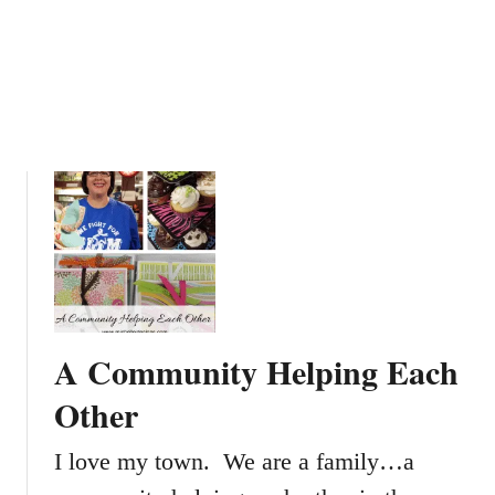
A Community Helping Each
Other
I love my town. We are a family…a