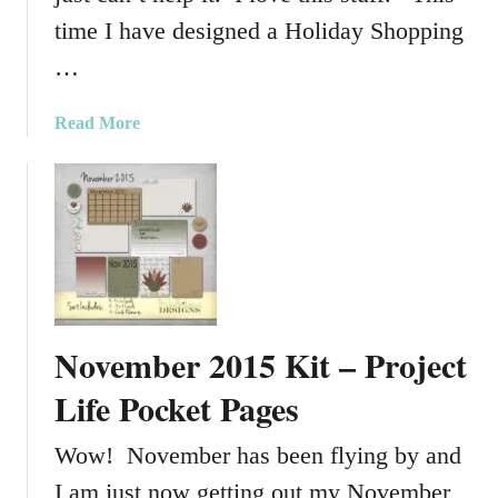
2
time I have designed a Holiday Shopping
0
…
1
5
K
a
Read More
i
b
t
o
u
t
H
o
l
i
November 2015 Kit – Project
d
a
Life Pocket Pages
y
S
Wow! November has been flying by and
h
I am just now getting out my November
o