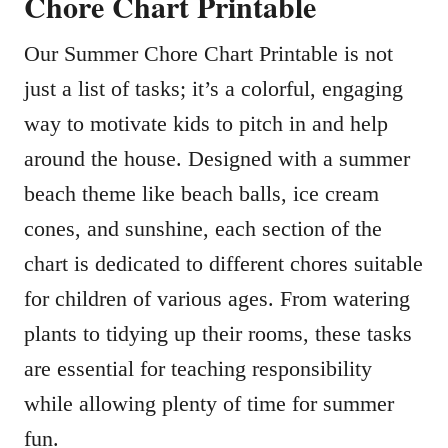
Chore Chart Printable
Our Summer Chore Chart Printable is not
just a list of tasks; it’s a colorful, engaging
way to motivate kids to pitch in and help
around the house. Designed with a summer
beach theme like beach balls, ice cream
cones, and sunshine, each section of the
chart is dedicated to different chores suitable
for children of various ages. From watering
plants to tidying up their rooms, these tasks
are essential for teaching responsibility
while allowing plenty of time for summer
fun.