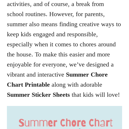
activities, and of course, a break from
school routines. However, for parents,
summer also means finding creative ways to
keep kids engaged and responsible,
especially when it comes to chores around
the house. To make this easier and more
enjoyable for everyone, we’ve designed a
vibrant and interactive
Summer Chore
Chart Printable
along with adorable
Summer Sticker Sheets
that kids will love!