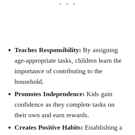
Teaches Responsibility:
By assigning
age-appropriate tasks, children learn the
importance of contributing to the
household.
Promotes Independence:
Kids gain
confidence as they complete tasks on
their own and earn rewards.
Creates Positive Habits:
Establishing a