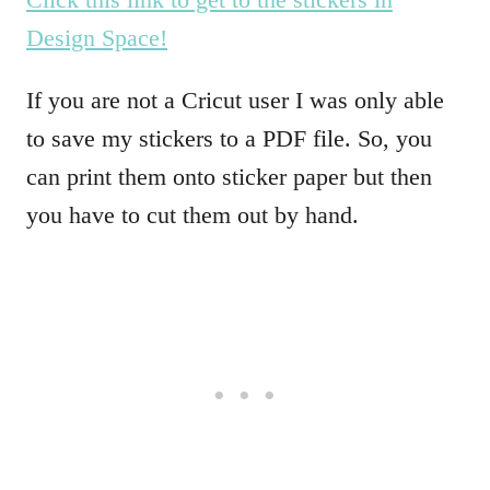
Design Space!
If you are not a Cricut user I was only able
to save my stickers to a PDF file. So, you
can print them onto sticker paper but then
you have to cut them out by hand.