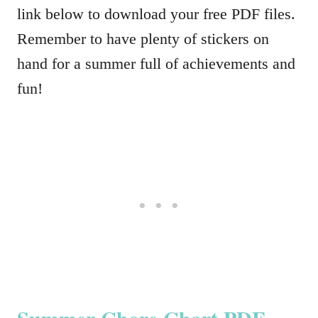
link below to download your free PDF files.
Remember to have plenty of stickers on
hand for a summer full of achievements and
fun!