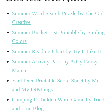
Summer Word Search Puzzle by The Girl
Creative
Summer Bucket List Printable by Smiling
Colors
Summer Reading Chart by Try It Like It
Summer Activity Pack by Artsy Fartsy
Mama
Yard Dice Printable Score Sheet by Me
and My INKLings
Camping Forbidden Word Game by Tried
and True Blog