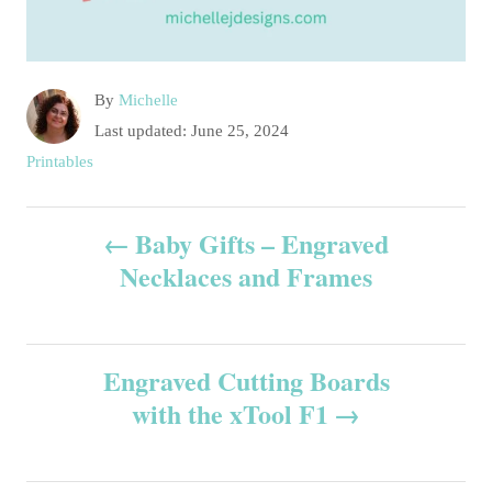
A
By
Michelle
u
P
Last updated:
June 25, 2024
t
o
C
Printables
h
s
a
o
t
t
P
r
e
Baby Gifts – Engraved
e
d
g
Necklaces and Frames
o
o
o
n
r
s
i
e
Engraved Cutting Boards
t
s
with the xTool F1
n