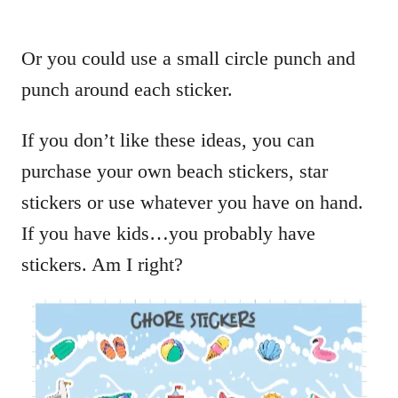
Or you could use a small circle punch and
punch around each sticker.
If you don’t like these ideas, you can
purchase your own beach stickers, star
stickers or use whatever you have on hand.
If you have kids…you probably have
stickers. Am I right?