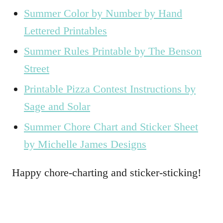
Summer Color by Number by Hand
Lettered Printables
Summer Rules Printable by The Benson
Street
Printable Pizza Contest Instructions by
Sage and Solar
Summer Chore Chart and Sticker Sheet
by Michelle James Designs
Happy chore-charting and sticker-sticking!