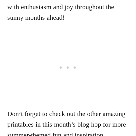
with enthusiasm and joy throughout the
sunny months ahead!
Don’t forget to check out the other amazing
printables in this month’s blog hop for more
summer-themed fun and inspiration.