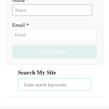
Name *
Email *
COMMENT
Search My Site
S
e
a
r