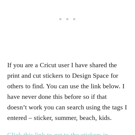
If you are a Cricut user I have shared the
print and cut stickers to Design Space for
others to find. You can use the link below. I
have never done this before so if that
doesn’t work you can search using the tags I
entered – sticker, summer, beach, kids.
Click this link to get to the stickers in