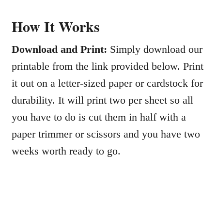
How It Works
Download and Print:
Simply download our
printable from the link provided below. Print
it out on a letter-sized paper or cardstock for
durability. It will print two per sheet so all
you have to do is cut them in half with a
paper trimmer or scissors and you have two
weeks worth ready to go.