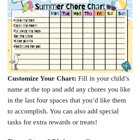
Customize Your Chart:
Fill in your child’s
name at the top and add any chores you like
in the last four spaces that you’d like them
to accomplish. You can also add special
tasks for extra rewards or treats!