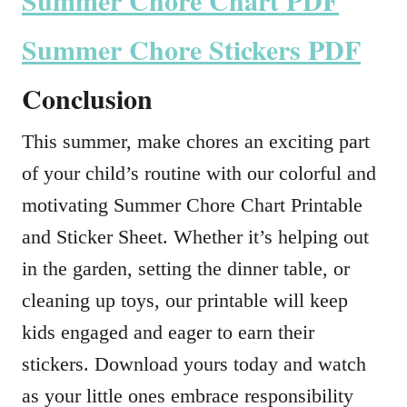
Summer Chore Chart PDF
Summer Chore Stickers PDF
Conclusion
This summer, make chores an exciting part
of your child’s routine with our colorful and
motivating Summer Chore Chart Printable
and Sticker Sheet. Whether it’s helping out
in the garden, setting the dinner table, or
cleaning up toys, our printable will keep
kids engaged and eager to earn their
stickers. Download yours today and watch
as your little ones embrace responsibility