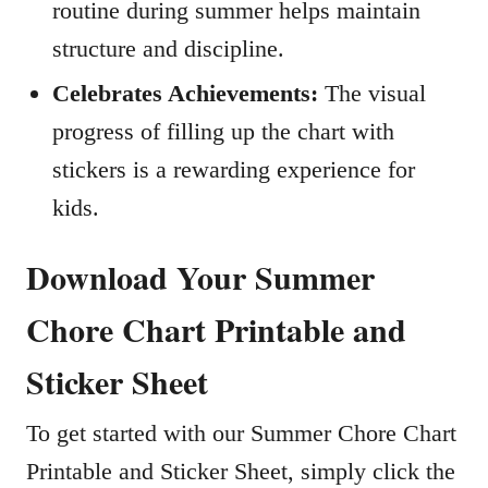
routine during summer helps maintain
structure and discipline.
Celebrates Achievements:
The visual
progress of filling up the chart with
stickers is a rewarding experience for
kids.
Download Your Summer
Chore Chart Printable and
Sticker Sheet
To get started with our Summer Chore Chart
Printable and Sticker Sheet, simply click the