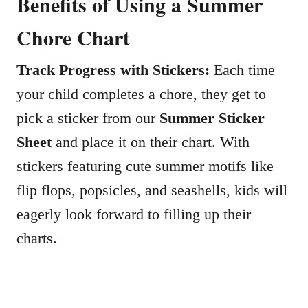
Benefits of Using a Summer
Chore Chart
Track Progress with Stickers:
Each time
your child completes a chore, they get to
pick a sticker from our
Summer Sticker
Sheet
and place it on their chart. With
stickers featuring cute summer motifs like
flip flops, popsicles, and seashells, kids will
eagerly look forward to filling up their
charts.