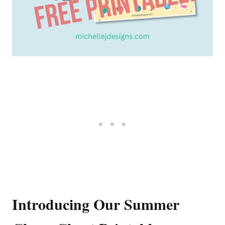
Introducing Our Summer