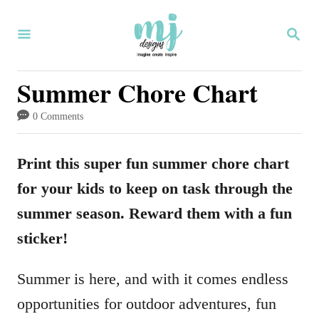
S
S
k
E
i
A
R
Summer Chore Chart
p
C
H
t
0 Comments
o
C
Print this super fun summer chore chart
o
for your kids to keep on task through the
n
summer season. Reward them with a fun
t
sticker!
e
Summer is here, and with it comes endless
n
opportunities for outdoor adventures, fun
t