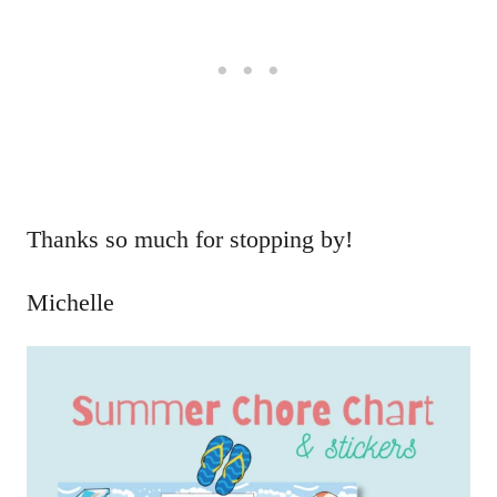
Thanks so much for stopping by!
Michelle