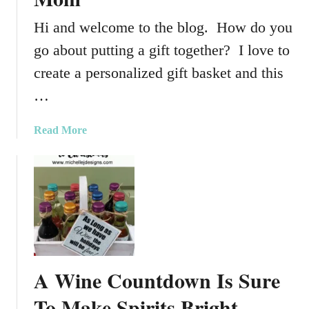
Hi and welcome to the blog. How do you
go about putting a gift together? I love to
create a personalized gift basket and this
…
a
Read More
b
o
u
t
P
e
r
s
A Wine Countdown Is Sure
o
n
To Make Spirits Bright